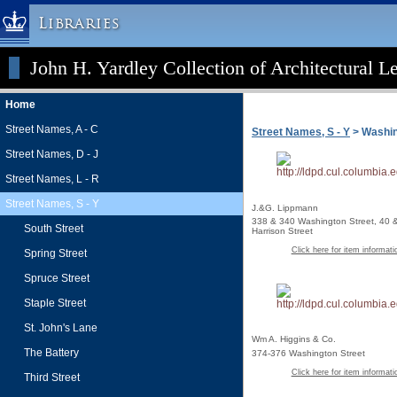
Libraries
John H. Yardley Collection of Architectural L
Columbia University » Home
Libraries » Home
Home
Help
Street Names, A - C
Street Names, S - Y
> Washing
Hours
Street Names, D - J
Maps & Directions
Street Names, L - R
Ask a Librarian
Street Names, S - Y
J.&G. Lippmann
Library Staff
338 & 340 Washington Street, 40 
South Street
Harrison Street
FAQ
Click here for item informati
Spring Street
Course Reserves
Spruce Street
Request Items
Staple Street
News & Events
St. John's Lane
Wm A. Higgins & Co.
Suggestions & Feedback
The Battery
374-376 Washington Street
My Library Account
Click here for item informati
Third Street