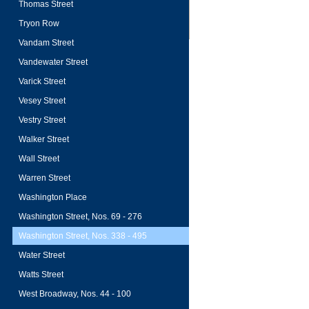
Thomas Street
Tryon Row
Vandam Street
Vandewater Street
Varick Street
Vesey Street
Vestry Street
Walker Street
Wall Street
Warren Street
Washington Place
Washington Street, Nos. 69 - 276
Washington Street, Nos. 338 - 495
Water Street
Watts Street
West Broadway, Nos. 44 - 100