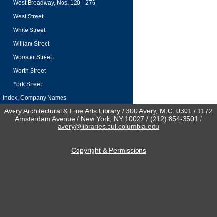
West Broadway, Nos. 120 - 276
West Street
White Street
William Street
Wooster Street
Worth Street
York Street
Index, Company Names
Avery Architectural & Fine Arts Library / 300 Avery, M.C. 0301 / 1172
Amsterdam Avenue / New York, NY 10027 / (212) 854-3501 /
avery@libraries.cul.columbia.edu
Copyright & Permissions