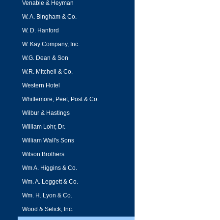
Venable & Heyman
W. A. Bingham & Co.
W. D. Hanford
W. Kay Company, Inc.
W.G. Dean & Son
W.R. Mitchell & Co.
Western Hotel
Whittemore, Peet, Post & Co.
Wilbur & Hastings
William Lohr, Dr.
William Wall's Sons
Wilson Brothers
Wm A. Higgins & Co.
Wm. A. Leggett & Co.
Wm. H. Lyon & Co.
Wood & Selick, Inc.