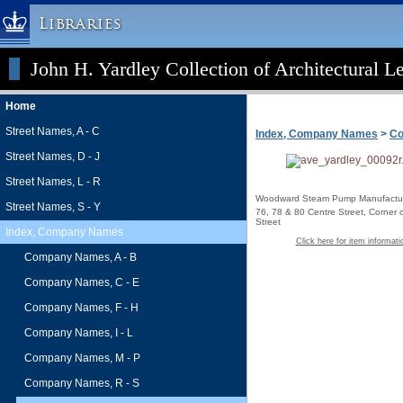
Libraries
John H. Yardley Collection of Architectural L
Columbia University » Home
Libraries » Home
Home
Help
Street Names, A - C
Index, Company Names
>
Co
Hours
Street Names, D - J
Maps & Directions
Street Names, L - R
Ask a Librarian
Woodward Steam Pump Manufactur
Street Names, S - Y
76, 78 & 80 Centre Street, Corner 
Library Staff
Street
Index, Company Names
Click here for item informati
FAQ
Company Names, A - B
Course Reserves
Company Names, C - E
Request Items
Company Names, F - H
News & Events
Company Names, I - L
Suggestions & Feedback
Company Names, M - P
My Library Account
Company Names, R - S