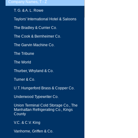
Company Names, T - Z
T. G. & A. L. Rowe
Taylors' International Hotel & Saloons
The Bradley & Currier Co.
The Cook & Bernheimer Co.
The Garvin Machine Co.
The Tribune
The World
Thurber, Whyland & Co.
Turner & Co.
U.T. Hungerford Brass & Copper Co.
Underwood Typewriter Co.
Union Terminal Cold Storage Co., The
Manhattan Refrigerating Co., Kings
County
V.C. & C.V. King
Vanhorne, Griffen & Co.