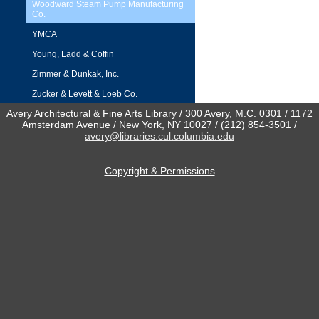
Woodward Steam Pump Manufacturing
Co.
YMCA
Young, Ladd & Coffin
Zimmer & Dunkak, Inc.
Zucker & Levett & Loeb Co.
Avery Architectural & Fine Arts Library / 300 Avery, M.C. 0301 / 1172
Amsterdam Avenue / New York, NY 10027 / (212) 854-3501 /
avery@libraries.cul.columbia.edu
Copyright & Permissions