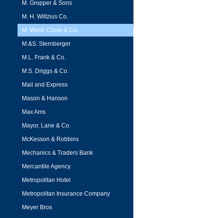
M. Gropper & Sons
M. H. Wiltzius Co.
M. Ward. Close & Co.
M.&S. Sternberger
M.L. Frank & Co.
M.S. Driggs & Co.
Mail and Express
Mason & Hanson
Max Ams
Mayor, Lane & Co.
McKesson & Robbins
Mechanics & Traders Bank
Mercantile Agency
Metropolitan Hotel
Metropolitan Insurance Company
Meyer Bros