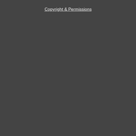
Copyright & Permissions