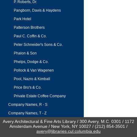
P. Roberts, Dr.
Pangborn, Davis & Haydens
Park Hotel
Patterson Brothers
Paul C. Coffin & Co.
Peter Schneider's Sons & Co.
Phalon & Son
Phelps, Dodge & Co.
Pollock & Van Wagenen
Pool, Nazro & Kimball
Price Bro's & Co.
Private Estate Coffee Company
Company Names, R - S
Company Names, T - Z
Avery Architectural & Fine Arts Library / 300 Avery, M.C. 0301 / 1172
Amsterdam Avenue / New York, NY 10027 / (212) 854-3501 /
avery@libraries.cul.columbia.edu