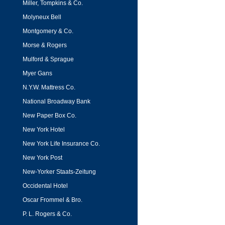
Miller, Tompkins & Co.
Molyneux Bell
Montgomery & Co.
Morse & Rogers
Mulford & Sprague
Myer Gans
N.Y.W. Mattress Co.
National Broadway Bank
New Paper Box Co.
New York Hotel
New York Life Insurance Co.
New York Post
New-Yorker Staats-Zeitung
Occidental Hotel
Oscar Frommel & Bro.
P. L. Rogers & Co.