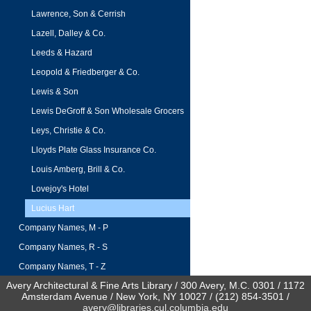
Lawrence, Son & Cerrish
Lazell, Dalley & Co.
Leeds & Hazard
Leopold & Friedberger & Co.
Lewis & Son
Lewis DeGroff & Son Wholesale Grocers
Leys, Christie & Co.
Lloyds Plate Glass Insurance Co.
Louis Amberg, Brill & Co.
Lovejoy's Hotel
Lucius Hart
Company Names, M - P
Company Names, R - S
Company Names, T - Z
Avery Architectural & Fine Arts Library / 300 Avery, M.C. 0301 / 1172
Amsterdam Avenue / New York, NY 10027 / (212) 854-3501 /
avery@libraries.cul.columbia.edu