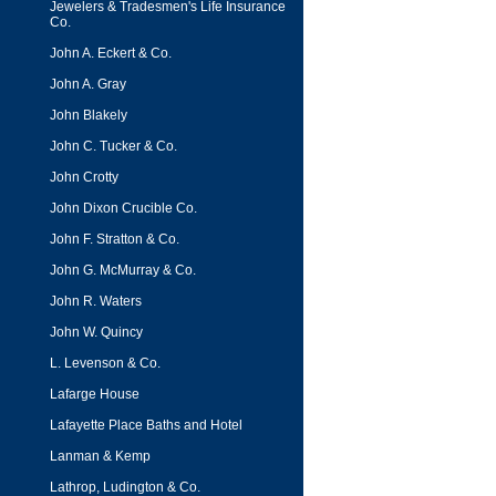
Jewelers & Tradesmen's Life Insurance
Co.
John A. Eckert & Co.
John A. Gray
John Blakely
John C. Tucker & Co.
John Crotty
John Dixon Crucible Co.
John F. Stratton & Co.
John G. McMurray & Co.
John R. Waters
John W. Quincy
L. Levenson & Co.
Lafarge House
Lafayette Place Baths and Hotel
Lanman & Kemp
Lathrop, Ludington & Co.