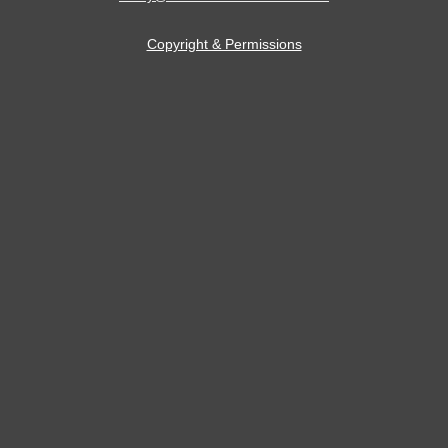
Copyright & Permissions