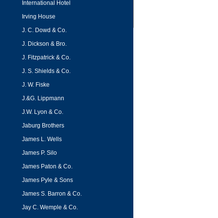
International Hotel
Irving House
J. C. Dowd & Co.
J. Dickson & Bro.
J. Fitzpatrick & Co.
J. S. Shields & Co.
J. W. Fiske
J.&G. Lippmann
J.W. Lyon & Co.
Jaburg Brothers
James L. Wells
James P. Silo
James Paton & Co.
James Pyle & Sons
James S. Barron & Co.
Jay C. Wemple & Co.