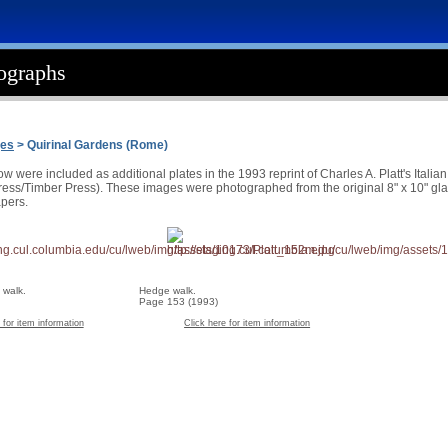
tographs
ges
> Quirinal Gardens (Rome)
 were included as additional plates in the 1993 reprint of Charles A. Platt's Itali
ss/Timber Press). These images were photographed from the original 8" x 10" glass
pers.
 walk.
Hedge walk.
Page 153 (1993)
 for item information
Click here for item information