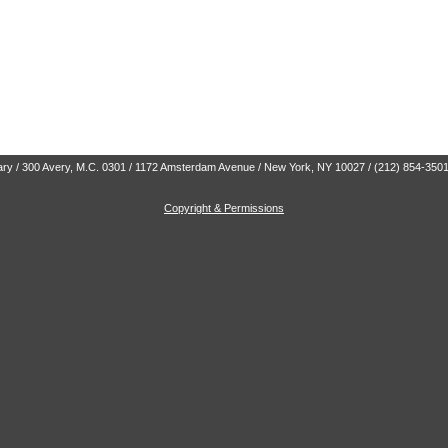
brary / 300 Avery, M.C. 0301 / 1172 Amsterdam Avenue / New York, NY 10027 / (212) 854-350
Copyright & Permissions