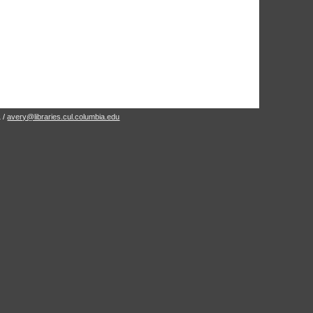
1 /
avery@libraries.cul.columbia.edu