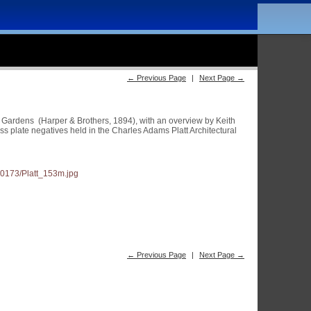
← Previous Page
|
Next Page →
an Gardens (Harper & Brothers, 1894), with an overview by Keith
 plate negatives held in the Charles Adams Platt Architectural
← Previous Page
|
Next Page →