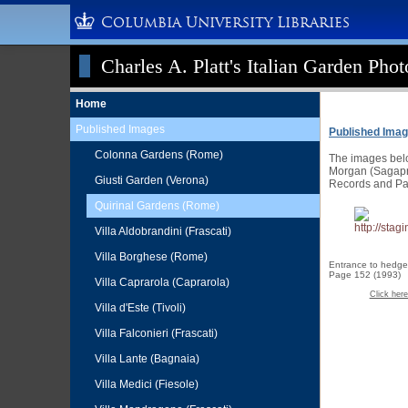
Columbia University Libraries
Charles A. Platt's Italian Garden Pho
Home
Published Images
Published Ima
Colonna Gardens (Rome)
The images below
Morgan (Sagapre
Giusti Garden (Verona)
Records and Pa
Quirinal Gardens (Rome)
Villa Aldobrandini (Frascati)
Villa Borghese (Rome)
Entrance to hedge
Page 152 (1993)
Villa Caprarola (Caprarola)
Click here
Villa d'Este (Tivoli)
Villa Falconieri (Frascati)
Villa Lante (Bagnaia)
Villa Medici (Fiesole)