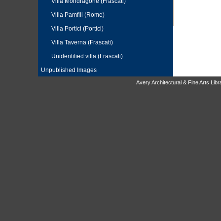
Villa Mondragone (Frascati)
Villa Pamfili (Rome)
Villa Portici (Portici)
Villa Taverna (Frascati)
Unidentified villa (Frascati)
Unpublished Images
Avery Architectural & Fine Arts Li