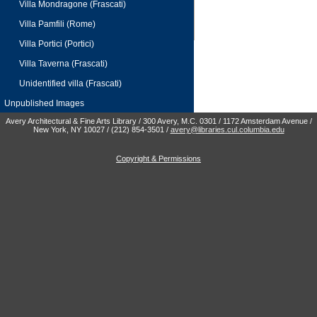
Villa Mondragone (Frascati)
Villa Pamfili (Rome)
Villa Portici (Portici)
Villa Taverna (Frascati)
Unidentified villa (Frascati)
Unpublished Images
Avery Architectural & Fine Arts Library / 300 Avery, M.C. 0301 / 1172 Amsterdam Avenue /
New York, NY 10027 / (212) 854-3501 /
avery@libraries.cul.columbia.edu
Copyright & Permissions