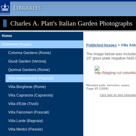
Libraries
Charles A. Platt's Italian Garden Photographs
Columbia University » Home
Libraries » Home
Home
Help
Published Images
Published Images
> Villa Ald
Hours
Colonna Gardens (Rome)
The image below was included a
Maps & Directions
10" glass plate negative held 
Giusti Garden (Verona)
Ask a Librarian
Quirinal Gardens (Rome)
Library Staff
Villa Aldobrandini (Frascati)
FAQ
Wooded path, benches, vases.
Villa Borghese (Rome)
Page 85 (1894)
Course Reserves
Villa Caprarola (Caprarola)
Click here for item informati
Request Items
Villa d'Este (Tivoli)
News & Events
Villa Falconieri (Frascati)
Suggestions & Feedback
Villa Lante (Bagnaia)
My Library Account
Villa Medici (Fiesole)