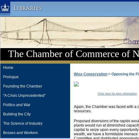
Libraries
Columbia University » Home
Libraries » Home
Help
Hours
The Chamber of Commerce of 
Maps & Directions
Ask a Librarian
Home
Wise Conservation
> Opposing the Fl
Library Staff
Prologue
FAQ
Founding the Chamber
Course Reserves
Click here for item information
"A Crisis Unprecedented"
Request Items
Politics and War
Again, the Chamber was faced with a co
News & Events
resources.
Building the City
Suggestions & Feedback
Proposed diversions of the rapids wou
The Science of Industry
plants would run at diminished capacit
My Library Account
capital to seize upon every opportunit
Bosses and Workers
wealth, we have a formidable menace to
Committee and distributed approvingly