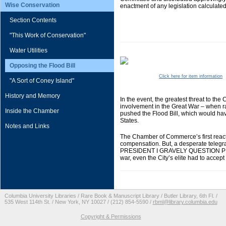
Wise Conservation
enactment of any legislation calculate
Section Contents
"This Work of Conservation"
Water Utilities
Opposing the Flood Bill
Click here for item information
"A Sort of Coney Island"
History and Memory
In the event, the greatest threat to t
involvement in the Great War – when rai
Inside the Chamber
pushed the Flood Bill, which would have
States.
Notes and Links
The Chamber of Commerce’s first reactio
compensation. But, a desperate tele
PRESIDENT I GRAVELY QUESTION PRO
war, even the City’s elite had to accept
Columbia University Libraries / Rare Book & Manuscript Library / Butler Library, 6th Fl. /
535 West 114th St. / New York, NY 10027 / (212) 854-5590 /
rbml@library.columbia.edu
Copyright & Permissions