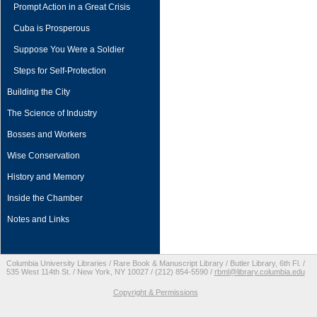
Prompt Action in a Great Crisis
Cuba is Prosperous
Suppose You Were a Soldier
Steps for Self-Protection
Building the City
The Science of Industry
Bosses and Workers
Wise Conservation
History and Memory
Inside the Chamber
Notes and Links
Columbia University Libraries / Rare Book & Manuscript Library / Butler Library, 6th Fl. /
535 West 114th St. / New York, NY 10027 / (212) 854-5590 /
rbml@library.columbia.edu
Copyright & Permissions