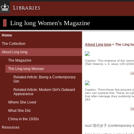
Libraries
Ling long Women's Magazine
Columbia University » Home
Libraries » Home
Home
Help
The Collection
About Ling long
> The Ling 
Hours
About Ling long
Maps & Directions
The Magazine
Caption: “Our empress of the cinema
(Twin Sisters). v. 4, issue 129 (1934
Ask a Librarian
The Ling long Woman
Library Staff
Cl
Related Article: Being a Contemporary
Girl
FAQ
Related Article: Modern Girl's Outward
Course Reserves
Caption: “From these few pictures 
men can express this. These so-call
Appearance
that after marriage they suddenly b
Request Items
263
Where She Lived
News & Events
Cl
What She Did
Suggestions & Feedback
China in the 1930s
My Library Account
nuzi
現代女子 (contemporary 
Resources