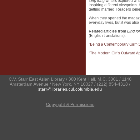
Ling long
writers explored wha
inspiring different viewpoint
getting married. Readers joined
When they opened the magazin
everyday lives, but it was als
Related articles from
Ling lo
(English translations):
"Being a Contemporary Girl" (
"The Modern Girl's Outward 
C.V. Starr East Asian Library / 300 Kent Hall, M.C. 3901 / 1140
Amsterdam Avenue / New York, NY 10027 / (212) 854-4318 /
starr@libraries.cul.columbia.edu
Copyright & Permissions