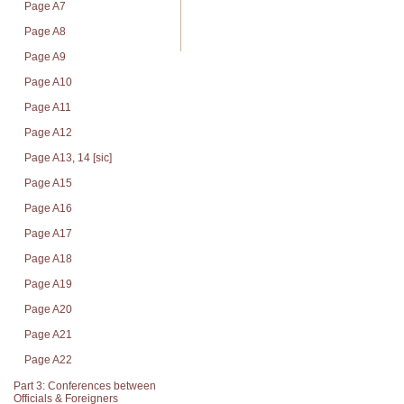
Page A7
Page A8
Page A9
Page A10
Page A11
Page A12
Page A13, 14 [sic]
Page A15
Page A16
Page A17
Page A18
Page A19
Page A20
Page A21
Page A22
Part 3: Conferences between
Officials & Foreigners