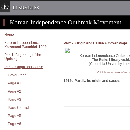
Libraries
Korean Independence Outbreak Movement
Columbia University » Home
Libraries » Home
Home
Help
Korean Independence
Part 2: Origin and Cause
> Cover Page
Movement Pamphlet, 1919
Hours
Part 1: Beginning of the
Maps & Directions
Korean Independence Outbreak 
Uprising
The Burke Library Archi
Ask a Librarian
(Columbia University Libra
Part 2: Origin and Cause
Library Staff
Click here for item informa
Cover Page
FAQ
1919.; Part II.; Its origin and cause.
Page A1
Course Reserves
Page A2
Request Items
Page A3
News & Events
Page C4 [sic]
Suggestions & Feedback
Page A5
My Library Account
Page A6