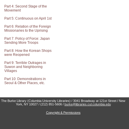
Part 4: Second Stage of the
Movement
Part 5: Continuous on April 1st
Part 6: Relation of the Foreign
Missionaries to the Uprising
Part 7: Policy of Force: Japan
Sending More Troops
Part 8: How the Korean Shops
were Reopened
Part 9: Terrible Outrages in
Suwon and Neighboring
Villages
Part 10: Demonstrations in
Seoul & Other Places, etc.
The Burke Library (Columbia University Libraries) / 3041 Broadway at 121st Street / New
York, NY 10027 / (212) 851-5606 /
burke@libraries.cul.columbia.edu
Copyright & Permissions