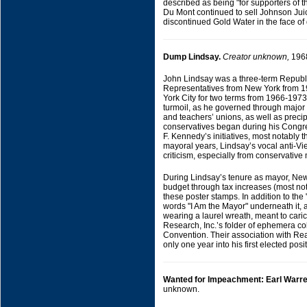
described as being "for supporters of th
Du Mont continued to sell Johnson Juice
discontinued Gold Water in the face of 
Dump Lindsay.
Creator unknown,
196
John Lindsay was a three-term Republ
Representatives from New York from 
York City for two terms from 1966-197
turmoil, as he governed through major s
and teachers’ unions, as well as precipi
conservatives began during his Congre
F. Kennedy’s initiatives, most notably t
mayoral years, Lindsay’s vocal anti-Vi
criticism, especially from conservativ
During Lindsay’s tenure as mayor, New Yo
budget through tax increases (most nota
these poster stamps. In addition to th
words "I Am the Mayor" underneath it, an
wearing a laurel wreath, meant to cari
Research, Inc.’s folder of ephemera c
Convention. Their association with Re
only one year into his first elected posi
Wanted for Impeachment: Earl Warre
unknown.