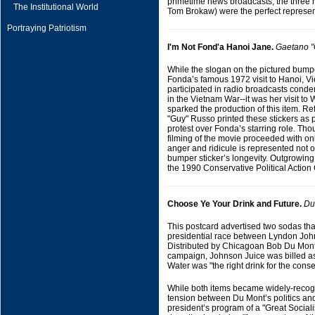
primetime news broadcasts, the three r
The Institutional World
Tom Brokaw) were the perfect represen
Portraying Patriotism
I'm Not Fond'a Hanoi Jane.
Gaetano "
While the slogan on the pictured bumpe
Fonda’s famous 1972 visit to Hanoi, V
participated in radio broadcasts condem
in the Vietnam War--it was her visit to 
sparked the production of this item. 
"Guy" Russo printed these stickers as p
protest over Fonda’s starring role. Tho
filming of the movie proceeded with on
anger and ridicule is represented not o
bumper sticker’s longevity. Outgrowing 
the 1990 Conservative Political Actio
Choose Ye Your Drink and Future.
Du
This postcard advertised two sodas tha
presidential race between Lyndon Joh
Distributed by Chicagoan Bob Du Mont r
campaign, Johnson Juice was billed as 
Water was "the right drink for the conse
While both items became widely-recogn
tension between Du Mont’s politics an
president’s program of a "Great Sociali