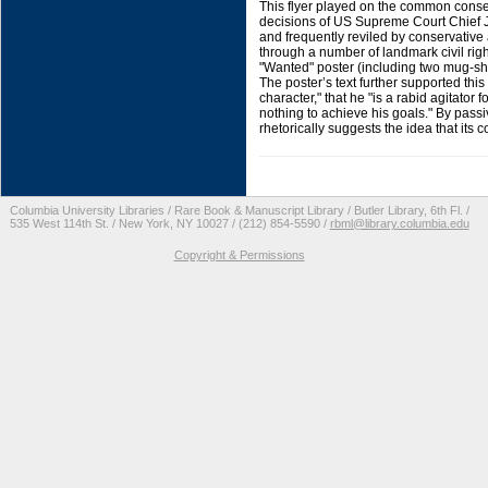
This flyer played on the common conse
decisions of US Supreme Court Chief J
and frequently reviled by conservative a
through a number of landmark civil rig
"Wanted" poster (including two mug-sho
The poster’s text further supported th
character," that he "is a rabid agitator
nothing to achieve his goals." By passiv
rhetorically suggests the idea that its
Columbia University Libraries / Rare Book & Manuscript Library / Butler Library, 6th Fl. /
535 West 114th St. / New York, NY 10027 / (212) 854-5590 /
rbml@library.columbia.edu
Copyright & Permissions