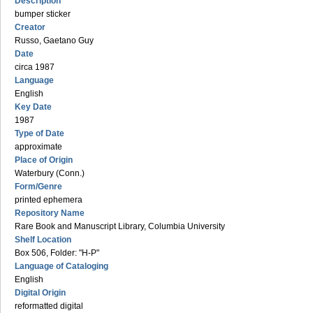
Description
bumper sticker
Creator
Russo, Gaetano Guy
Date
circa 1987
Language
English
Key Date
1987
Type of Date
approximate
Place of Origin
Waterbury (Conn.)
Form/Genre
printed ephemera
Repository Name
Rare Book and Manuscript Library, Columbia University
Shelf Location
Box 506, Folder: "H-P"
Language of Cataloging
English
Digital Origin
reformatted digital