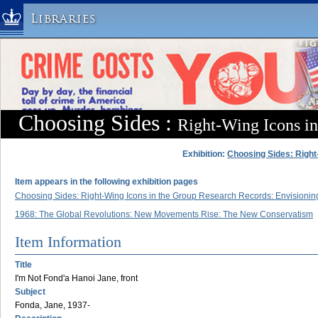
Libraries
Columbia University » Home
Libraries » Home
Help
Hours
Choosing Sides :
Right-Wing Icons i
Maps & Directions
Ask a Librarian
Exhibition:
Choosing Sides: Right
Library Staff
Item appears in the following exhibition pages
FAQ
Choosing Sides: Right-Wing Icons in the Group Research Records: Envisionin
Course Reserves
1968: The Global Revolutions: New Movements Rise: The New Conservatism
Request Items
Item Information
News & Events
Title
Suggestions & Feedback
I'm Not Fond'a Hanoi Jane, front
Subject
My Library Account
Fonda, Jane, 1937-