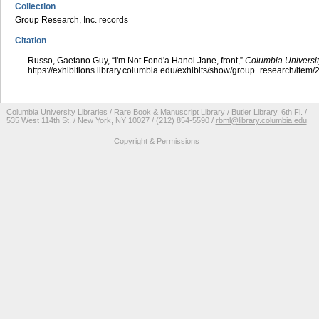
Collection
Group Research, Inc. records
Citation
Russo, Gaetano Guy, “I'm Not Fond'a Hanoi Jane, front,”
Columbia Universit
https://exhibitions.library.columbia.edu/exhibits/show/group_research/item
Columbia University Libraries / Rare Book & Manuscript Library / Butler Library, 6th Fl. /
535 West 114th St. / New York, NY 10027 / (212) 854-5590 /
rbml@library.columbia.edu
Copyright & Permissions