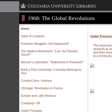
Columbia University Libraries
1968: The Global Revolutions
Home
Table of Contents
Under Pressur
Freedom Struggles: Get Organized!
The expansion 
students at J
The Student Movement: “Can You Remain
and then armed
Silent?”
to a bomb plan
Women’s Liberation: “Sisterhood is Powerful!!”
Build a Free University: Columbia Belongs to
You!
Combat Zone: Vietnam
L'Enragé: Revolution in France
Europe and Latin America
Campaign ‘68
Under Pressure