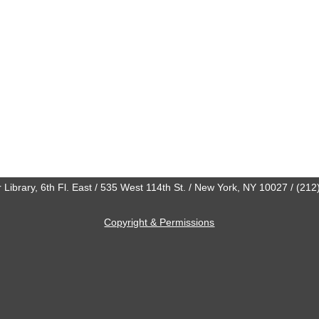
 Library, 6th Fl. East / 535 West 114th St. / New York, NY 10027 / (21
Copyright & Permissions