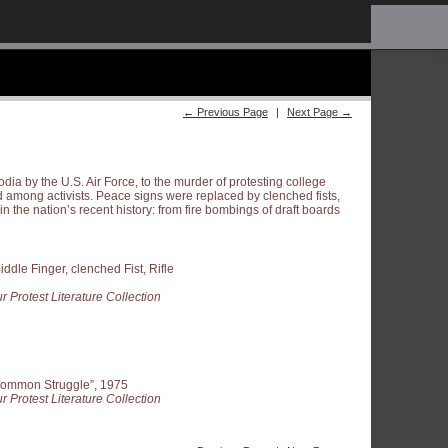
← Previous Page
|
Next Page →
dia by the U.S. Air Force, to the murder of protesting college
 among activists. Peace signs were replaced by clenched fists,
n the nation’s recent history: from fire bombings of draft boards
ddle Finger, clenched Fist, Rifle
r Protest Literature Collection
ommon Struggle”, 1975
r Protest Literature Collection