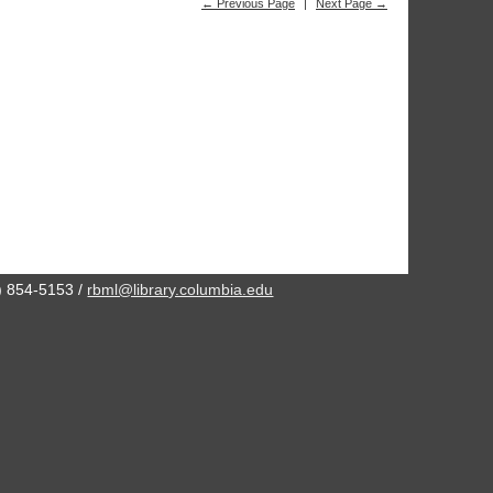
← Previous Page
|
Next Page →
2) 854-5153 /
rbml@library.columbia.edu