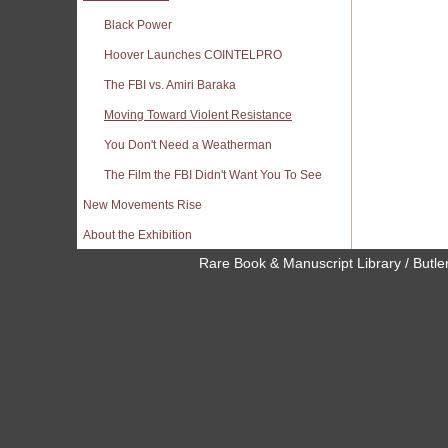
Black Power
Hoover Launches COINTELPRO
The FBI vs. Amiri Baraka
Moving Toward Violent Resistance
You Don't Need a Weatherman
The Film the FBI Didn't Want You To See
New Movements Rise
About the Exhibition
Rare Book & Manuscript Library / Butler