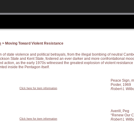
e
> Moving Toward Violent Resistance
of state violence and political betrayals, from the illegal bombing of neutral Cambo
ackson State and Kent State, fostered an ever darker and more confrontational mood
 action, as the early 1970s witnessed the greatest explosion of violent resistance i
ted inside the Pentagon itself.
Peace Sign, mi
Poster, 1969
Click here for item information
Robert L Wilbu
Averill, Peg
“Renew Our C
Click here for item information
Robert L Wilbu