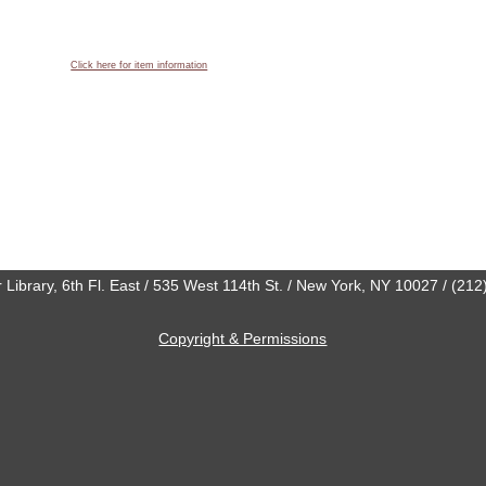
Click here for item information
 Library, 6th Fl. East / 535 West 114th St. / New York, NY 10027 / (21
Copyright & Permissions