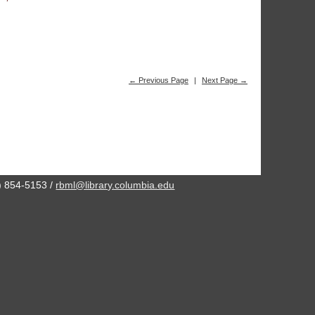
← Previous Page
|
Next Page →
2) 854-5153 /
rbml@library.columbia.edu