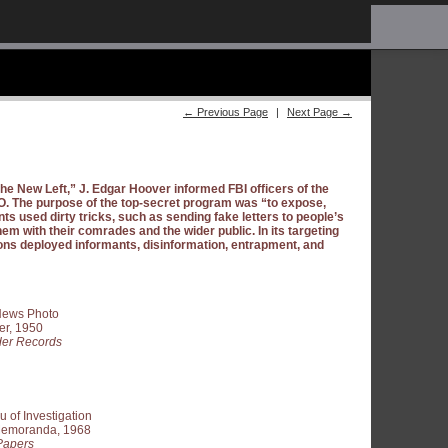
← Previous Page
|
Next Page →
 the New Left,” J. Edgar Hoover informed FBI officers of the
. The purpose of the top-secret program was “to expose,
nts used dirty tricks, such as sending fake letters to people’s
hem with their comrades and the wider public. In its targeting
ons deployed informants, disinformation, entrapment, and
 News Photo
er, 1950
er Records
 of Investigation
 Memoranda, 1968
Papers