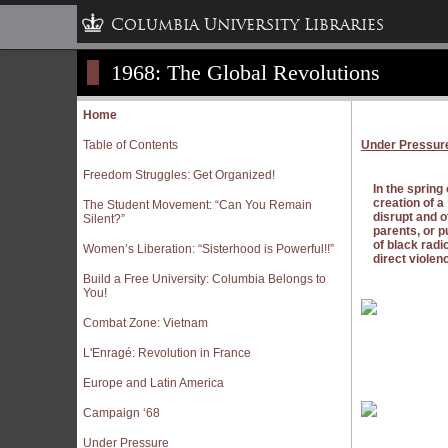
Columbia University Libraries
1968: The Global Revolutions
Home
Table of Contents
Under Pressur
Freedom Struggles: Get Organized!
In the spring
creation of 
The Student Movement: “Can You Remain
disrupt and o
Silent?”
parents, or p
of black rad
Women’s Liberation: “Sisterhood is Powerful!!”
direct violen
Build a Free University: Columbia Belongs to
You!
Combat Zone: Vietnam
L'Enragé: Revolution in France
Europe and Latin America
Campaign ‘68
Under Pressure