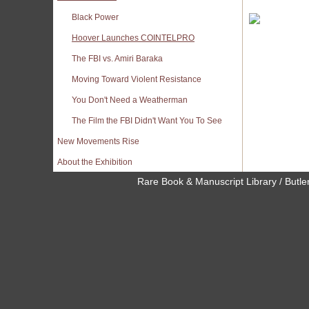
Black Power
Hoover Launches COINTELPRO
The FBI vs. Amiri Baraka
Moving Toward Violent Resistance
You Don't Need a Weatherman
The Film the FBI Didn't Want You To See
New Movements Rise
About the Exhibition
Rare Book & Manuscript Library / Butler