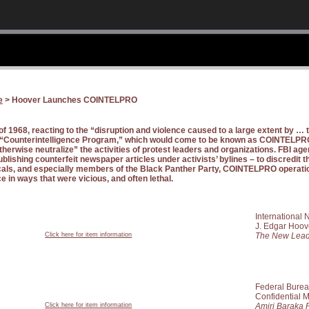
e
> Hoover Launches COINTELPRO
 of 1968, reacting to the “disruption and violence caused to a large extent by …
a “Counterintelligence Program,” which would come to be known as COINTELPRO
therwise neutralize” the activities of protest leaders and organizations. FBI age
ublishing counterfeit newspaper articles under activists’ bylines – to discredit t
icals, and especially members of the Black Panther Party, COINTELPRO operati
ce in ways that were vicious, and often lethal.
International
J. Edgar Hoov
Click here for item information
The New Lead
Federal Bureau
Confidential
Click here for item information
Amiri Baraka 