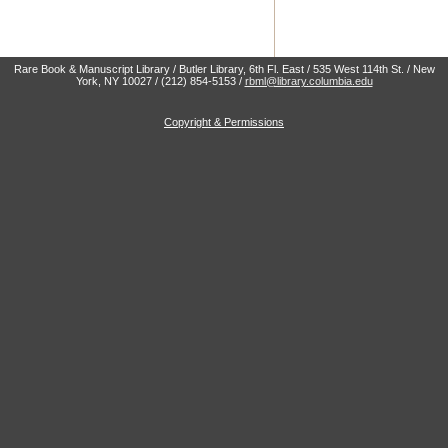
Rare Book & Manuscript Library / Butler Library, 6th Fl. East / 535 West 114th St. / New
York, NY 10027 / (212) 854-5153 /
rbml@library.columbia.edu
Copyright & Permissions