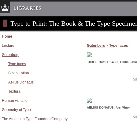
Libraries
Type to Print: The Book & The Type Specime
Columbia University » Home
Libraries » Home
Home
Help
Lecture
Gutenberg
> Type faces
Hours
Gutenberg
Maps & Directions
BIBLE. Ruth 1.1-4.22, Biblia Lati
Type faces
Ask a Librarian
Biblia Latina
Library Staff
Cl
Aelius Donatus
FAQ
Textura
Course Reserves
Roman vs Italic
Request Items
AELIUS DONATUS, Ars Minor
News & Events
Geometry of Type
Cl
Suggestions & Feedback
The American Type Founders Company
My Library Account