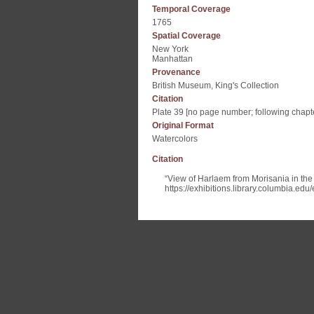
Temporal Coverage
1765
Spatial Coverage
New York
Manhattan
Provenance
British Museum, King's Collection
Citation
Plate 39 [no page number; following chapte
Original Format
Watercolors
Citation
“View of Harlaem from Morisania in th
https://exhibitions.library.columbia.ed