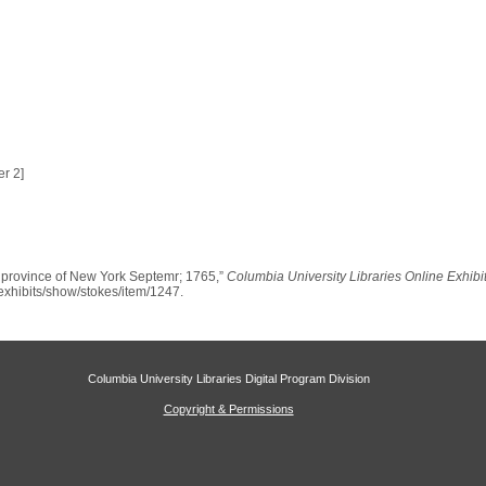
r 2]
e province of New York Septemr; 1765,”
Columbia University Libraries Online Exhibi
u/exhibits/show/stokes/item/1247
.
Columbia University Libraries Digital Program Division
Copyright & Permissions