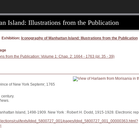
 Island: Illustrations from the Publication
Exhibition:
Iconography of Manhattan Island: Illustrations from the Publication
page
ons from the Publication: Volume 1: Chap. 2: 1664 - 1763 (pl. 35 - 39)
ovince of New York Septemr; 1765
 century.
Views.
anhattan Island, 1498-1909. New York : Robert H. Dodd, 1915-1928. Electronic repr
/collections/cul/texts/ldpd_5800727_001/pages/ldpd_5800727_001_00000363.html?
=