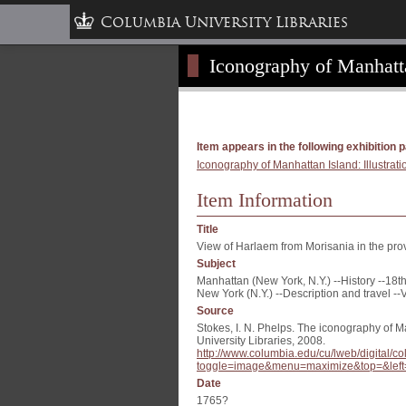
Columbia University Libraries
Iconography of Manhattan
Item appears in the following exhibition 
Iconography of Manhattan Island: Illustrati
Item Information
Title
View of Harlaem from Morisania in the pr
Subject
Manhattan (New York, N.Y.) --History --18th
New York (N.Y.) --Description and travel --
Source
Stokes, I. N. Phelps. The iconography of M
University Libraries, 2008.
http://www.columbia.edu/cu/lweb/digital
toggle=image&menu=maximize&top=&left
Date
1765?