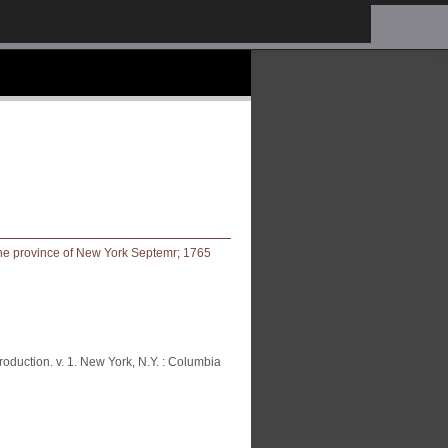
oduction. v. 1. New York, N.Y. : Columbia