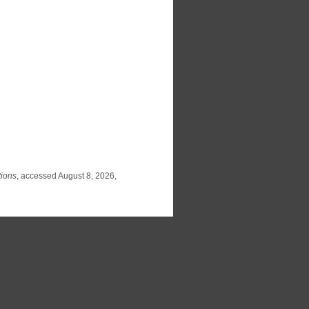
tions
, accessed August 8, 2026,