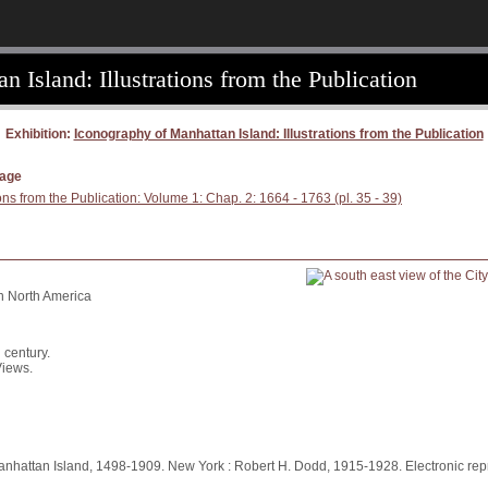
 Island: Illustrations from the Publication
Exhibition:
Iconography of Manhattan Island: Illustrations from the Publication
page
ons from the Publication: Volume 1: Chap. 2: 1664 - 1763 (pl. 35 - 39)
in North America
 century.
Views.
anhattan Island, 1498-1909. New York : Robert H. Dodd, 1915-1928. Electronic repr