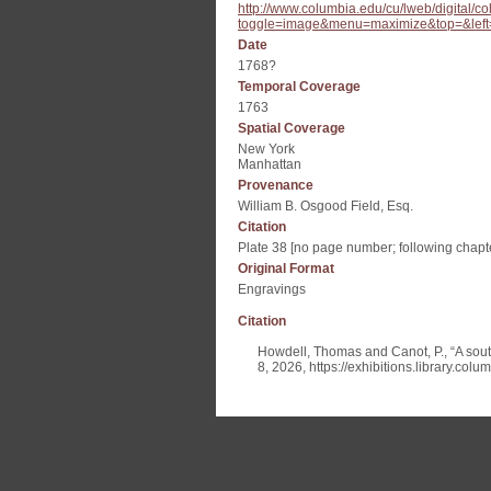
http://www.columbia.edu/cu/lweb/digital
toggle=image&menu=maximize&top=&left
Date
1768?
Temporal Coverage
1763
Spatial Coverage
New York
Manhattan
Provenance
William B. Osgood Field, Esq.
Citation
Plate 38 [no page number; following chapte
Original Format
Engravings
Citation
Howdell, Thomas and Canot, P., “A south
8, 2026,
https://exhibitions.library.col