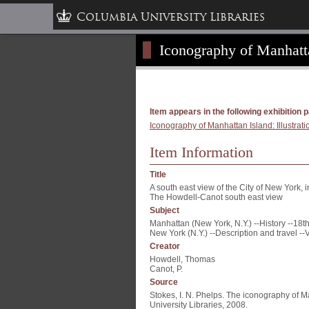
Columbia University Libraries
Iconography of Manhattan
Item appears in the following exhibition 
Iconography of Manhattan Island: Illustrati
Item Information
Title
A south east view of the City of New York, 
The Howdell-Canot south east view
Subject
Manhattan (New York, N.Y.) --History --18th
New York (N.Y.) --Description and travel --
Creator
Howdell, Thomas
Canot, P.
Source
Stokes, I. N. Phelps. The iconography of M
University Libraries, 2008.