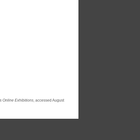
s Online Exhibitions
, accessed August