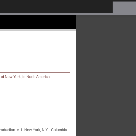
oduction. v. 1. New York, N.Y. : Columbia