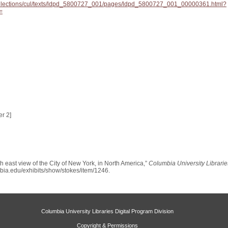
/collections/cul/texts/ldpd_5800727_001/pages/ldpd_5800727_001_00000361.html?
=
r 2]
 east view of the City of New York, in North America,”
Columbia University Librarie
umbia.edu/exhibits/show/stokes/item/1246
.
Columbia University Libraries Digital Program Division
Copyright & Permissions