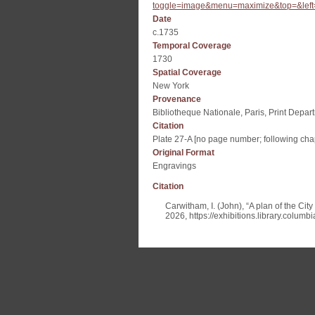
toggle=image&menu=maximize&top=&left
Date
c.1735
Temporal Coverage
1730
Spatial Coverage
New York
Provenance
Bibliotheque Nationale, Paris, Print Depar
Citation
Plate 27-A [no page number; following chap
Original Format
Engravings
Citation
Carwitham, I. (John), “A plan of the Ci
2026,
https://exhibitions.library.colum