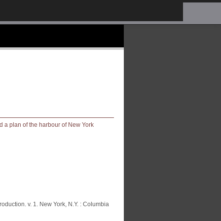
oduction. v. 1. New York, N.Y. : Columbia