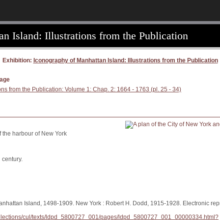
 Island: Illustrations from the Publication
Exhibition:
Iconography of Manhattan Island: Illustrations from the Publication
page
ons from the Publication: Volume 1: Chap. 2: 1664 - 1763 (pl. 25 - 34)
of the harbour of New York
 century.
anhattan Island, 1498-1909. New York : Robert H. Dodd, 1915-1928. Electronic repr
/collections/cul/texts/ldpd_5800727_001/pages/ldpd_5800727_001_00000334.html?