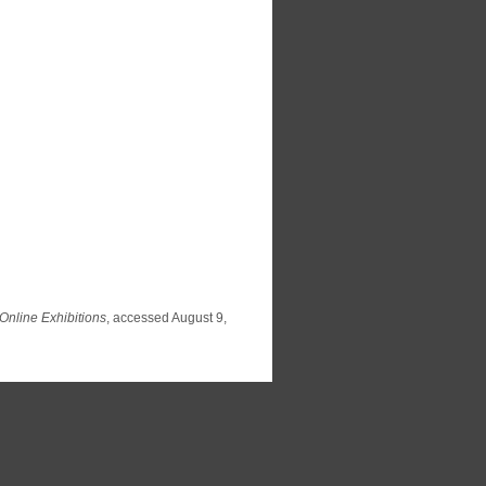
Online Exhibitions
, accessed August 9,