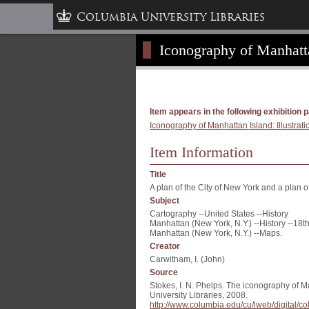
Columbia University Libraries
Iconography of Manhattan
Item appears in the following exhibition 
Iconography of Manhattan Island: Illustrati
Item Information
Title
A plan of the City of New York and a plan 
Subject
Cartography --United States --History
Manhattan (New York, N.Y.) --History --18th
Manhattan (New York, N.Y.) --Maps.
Creator
Carwitham, I. (John)
Source
Stokes, I. N. Phelps. The iconography of M
University Libraries, 2008.
http://www.columbia.edu/cu/lweb/digital