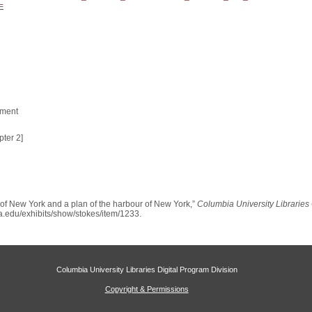
=
tment
ter 2]
ty of New York and a plan of the harbour of New York,”
Columbia University Libraries 
bia.edu/exhibits/show/stokes/item/1233
.
Columbia University Libraries Digital Program Division
Copyright & Permissions