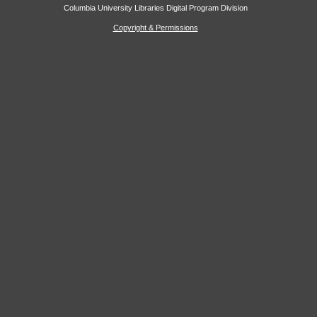
Columbia University Libraries Digital Program Division
Copyright & Permissions