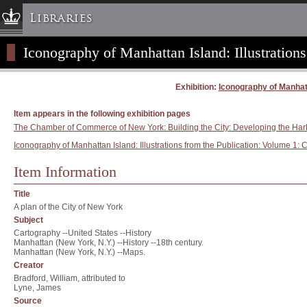
Libraries
Iconography of Manhattan Island: Illustrations
Columbia University » Home
Libraries » Home
Exhibition:
Iconography of Manhatta
Help
Hours
Item appears in the following exhibition pages
The Chamber of Commerce of New York: Building the City: Developing the Har
Maps & Directions
Iconography of Manhattan Island: Illustrations from the Publication: Volume 1: C
Ask a Librarian
Item Information
Library Staff
FAQ
Title
Course Reserves
A plan of the City of New York
Subject
Request Items
Cartography --United States --History
Manhattan (New York, N.Y.) --History --18th century.
News & Events
Manhattan (New York, N.Y.) --Maps.
Suggestions & Feedback
Creator
Bradford, William, attributed to
My Library Account
Lyne, James
Source