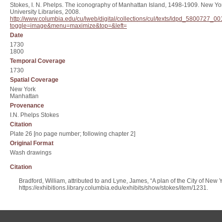
Stokes, I. N. Phelps. The iconography of Manhattan Island, 1498-1909. New Yor
University Libraries, 2008.
http://www.columbia.edu/cu/lweb/digital/collections/cul/texts/ldpd_580072
toggle=image&menu=maximize&top=&left=
Date
1730
1800
Temporal Coverage
1730
Spatial Coverage
New York
Manhattan
Provenance
I.N. Phelps Stokes
Citation
Plate 26 [no page number; following chapter 2]
Original Format
Wash drawings
Citation
Bradford, William, attributed to and Lyne, James, “A plan of the City of New 
https://exhibitions.library.columbia.edu/exhibits/show/stokes/item/1231
.