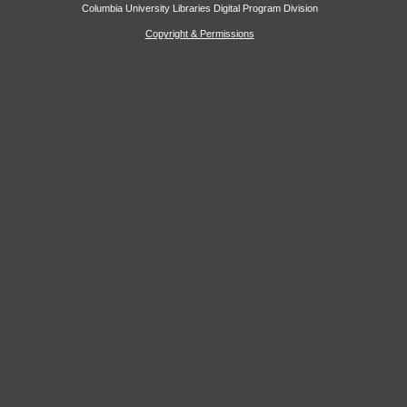
Columbia University Libraries Digital Program Division
Copyright & Permissions