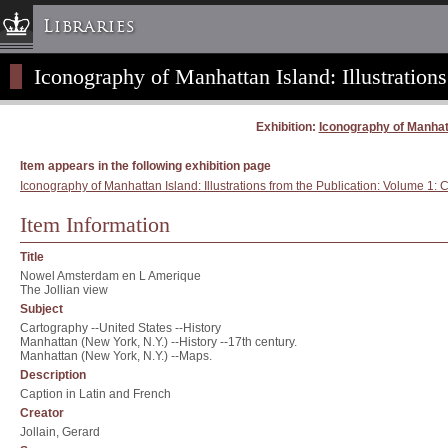
Libraries
Iconography of Manhattan Island: Illustrations
Columbia University » Home
Libraries » Home
Exhibition:
Iconography of Manhatta
Help
Hours
Item appears in the following exhibition page
Iconography of Manhattan Island: Illustrations from the Publication: Volume 1: C
Maps & Directions
Ask a Librarian
Item Information
Library Staff
Title
FAQ
Nowel Amsterdam en L Amerique
The Jollian view
Course Reserves
Subject
Cartography --United States --History
Request Items
Manhattan (New York, N.Y.) --History --17th century.
Manhattan (New York, N.Y.) --Maps.
News & Events
Description
Suggestions & Feedback
Caption in Latin and French
Creator
My Library Account
Jollain, Gerard