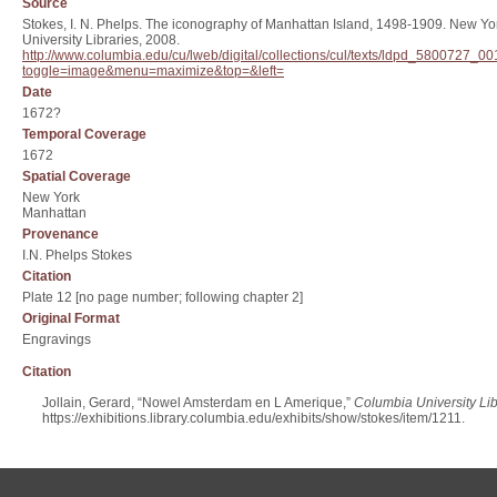
Source
Stokes, I. N. Phelps. The iconography of Manhattan Island, 1498-1909. New Yor
University Libraries, 2008.
http://www.columbia.edu/cu/lweb/digital/collections/cul/texts/ldpd_580072
toggle=image&menu=maximize&top=&left=
Date
1672?
Temporal Coverage
1672
Spatial Coverage
New York
Manhattan
Provenance
I.N. Phelps Stokes
Citation
Plate 12 [no page number; following chapter 2]
Original Format
Engravings
Citation
Jollain, Gerard, “Nowel Amsterdam en L Amerique,”
Columbia University Lib
https://exhibitions.library.columbia.edu/exhibits/show/stokes/item/1211
.