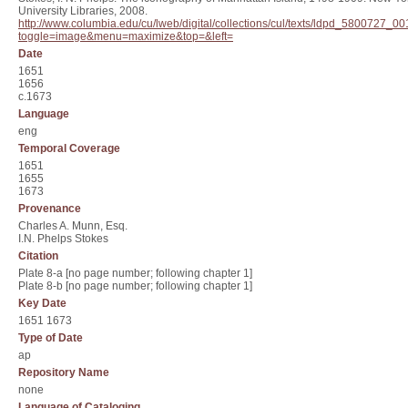
University Libraries, 2008.
http://www.columbia.edu/cu/lweb/digital/collections/cul/texts/ldpd_580072
toggle=image&menu=maximize&top=&left=
Date
1651
1656
c.1673
Language
eng
Temporal Coverage
1651
1655
1673
Provenance
Charles A. Munn, Esq.
I.N. Phelps Stokes
Citation
Plate 8-a [no page number; following chapter 1]
Plate 8-b [no page number; following chapter 1]
Key Date
1651 1673
Type of Date
ap
Repository Name
none
Language of Cataloging