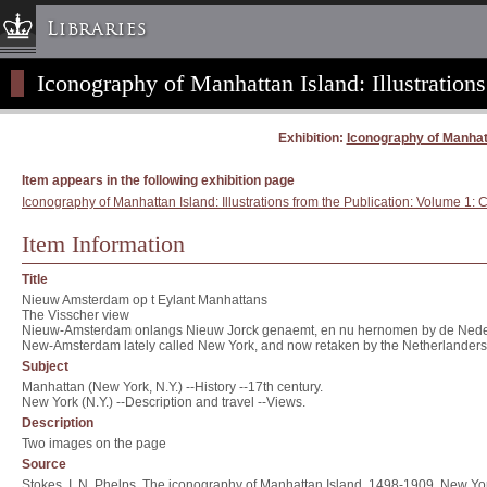
Libraries
Iconography of Manhattan Island: Illustrations
Columbia University » Home
Libraries » Home
Exhibition:
Iconography of Manhatta
Help
Hours
Item appears in the following exhibition page
Iconography of Manhattan Island: Illustrations from the Publication: Volume 1: C
Maps & Directions
Ask a Librarian
Item Information
Library Staff
Title
FAQ
Nieuw Amsterdam op t Eylant Manhattans
The Visscher view
Course Reserves
Nieuw-Amsterdam onlangs Nieuw Jorck genaemt, en nu hernomen by de Nede
New-Amsterdam lately called New York, and now retaken by the Netherlanders 
Request Items
Subject
Manhattan (New York, N.Y.) --History --17th century.
News & Events
New York (N.Y.) --Description and travel --Views.
Suggestions & Feedback
Description
Two images on the page
My Library Account
Source
Stokes, I. N. Phelps. The iconography of Manhattan Island, 1498-1909. New Yor