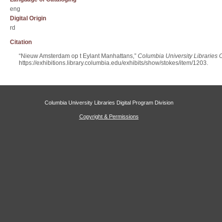
eng
Digital Origin
rd
Citation
“Nieuw Amsterdam op t Eylant Manhattans,”
Columbia University Libraries O
https://exhibitions.library.columbia.edu/exhibits/show/stokes/item/1203
.
Columbia University Libraries Digital Program Division
Copyright & Permissions