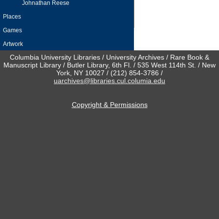
Johnathan Reese
Places
Games
Artwork
Columbia University Libraries / University Archives / Rare Book &
Manuscript Library / Butler Library, 6th Fl. / 535 West 114th St. / New
York, NY 10027 / (212) 854-3786 /
uarchives@libraries.cul.columia.edu
Copyright & Permissions