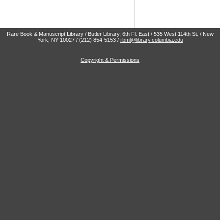
Rare Book & Manuscript Library / Butler Library, 6th Fl. East / 535 West 114th St. / New
York, NY 10027 / (212) 854-5153 /
rbml@library.columbia.edu
Copyright & Permissions