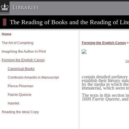
Libraries
The Reading of Books and the Reading of Lite
Columbia University » Home
Libraries » Home
Home
Help
The Art of Compiling
Forming the English Canon
>
Hours
Imagining the Author in Print
Maps & Directions
Forming the English Canon
Cl
Ask a Librarian
Canonical Books
Library Staff
contain detailed prefatory
Confessio Amantis in Manuscript
FAQ
establish their literary st
by the media in which the
Pierce Plowman
Course Reserves
immaterial, which seem to 
Faerie Queene
Request Items
The texts in this section
1609
Faerie Queene
, and
News & Events
Hamlet
Suggestions & Feedback
Reading the Ideal Copy
My Library Account