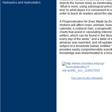
Hydraulics and Hydrostatics
depicts the human body as inextricably l
What is more, using astrological princip
and “in what dayes it is convenient to
order to teach its readers about the st
A Prognostication for Ever, Made by Er
motions will affect crops, animals, hu
calendar, a zodiacal man, a prognostica
charts that assist in calculating interest
edition, which can be found in the librar
every day of the week,” and a table of 
almanac was reprinted, and oft-update
subject of a broadside ballad, entitled
provides easily comprehensible scientifi
knowledge was disseminated to a broad
Click here for item information