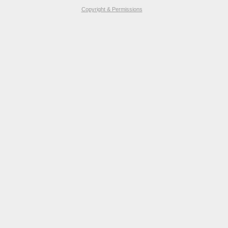
Copyright & Permissions