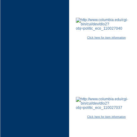
Click here for item information
Click here for item information