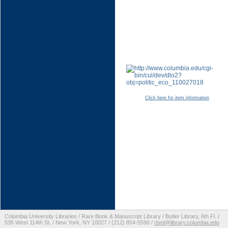
Click here for item information
Columbia University Libraries / Rare Book & Manuscript Library / Butler Library, 6th Fl. /
535 West 114th St. / New York, NY 10027 / (212) 854-5590 /
rbml@library.columbia.edu