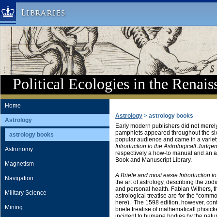
Libraries
Columbia University » Home
Libraries » Home
Help
Hours
Political Ecologies in the Renais
Maps & Directions
Ask a Librarian
Home
Astrology
> astrology books
Library Staff
Astrology
Early modern publishers did not merely 
FAQ
pamphlets appeared throughout the six
astrology books
popular audience and came in a varie
Course Reserves
Introduction to the Astrologicall Judge
Astronomy
respectively a how-to manual and an a
Request Items
Book and Manuscript Library.
Magnetism
News & Events
A Briefe and most easie Introduction to
Navigation
the art of astrology, describing the zod
Suggestions & Feedback
and personal health. Fabian Withers, the t
Military Science
astrological treatise are for the “comm
My Library Account
here). The 1598 edition, however, cont
Mining
briefe treatise of mathematicall phisic
incident to humane bodies by the natural