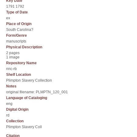
Key Date
1791 1792
Type of Date
ex
Place of Origin
South Carolina?
Form/Genre
manuscripts
Physical Description
2 pages
1 image
Repository Name
nnc-rb
Shelf Location
Plimpton Slavery Collection
Notes
original filename: PLMPTN_120_001
Language of Cataloging
eng
Digital Origin
rd
Collection
Plimpton Slavery Coll
Citation