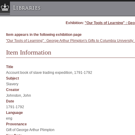
Libraries
Exhibition:
"Our Tools of Learning" : Geo
Columbia University » Home
Libraries » Home
Item appears in the following exhibition page
Help
"Our Tools of Learning" : George Arthur Plimpton's Gifts to Columbia University:
Hours
Item Information
Maps & Directions
Ask a Librarian
Title
Account book of slave trading expedition, 1791-1792
Library Staff
Subject
FAQ
Slavery
Creator
Course Reserves
Johnston, John
Request Items
Date
1791-1792
News & Events
Language
Suggestions & Feedback
eng
Provenance
My Library Account
Gift of George Arthur Plimpton