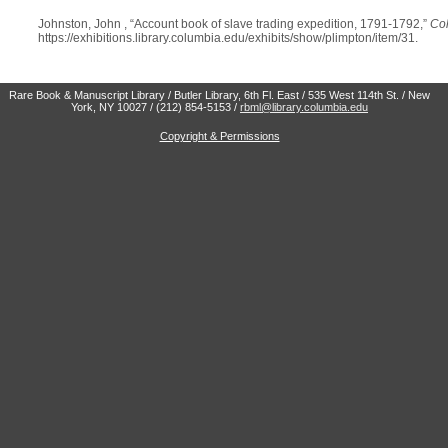
Johnston, John , “Account book of slave trading expedition, 1791-1792,”
Col
https://exhibitions.library.columbia.edu/exhibits/show/plimpton/item/31
.
Rare Book & Manuscript Library / Butler Library, 6th Fl. East / 535 West 114th St. / New
York, NY 10027 / (212) 854-5153 /
rbml@library.columbia.edu
Copyright & Permissions