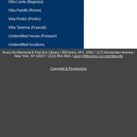
Villa Lante (Bagnaia)
Villa Pamfili (Rome)
Villa Portici (Portici)
Villa Taverna (Frascati)
Unidentified house (Pompeii)
Unidentified locations
Avery Architectural & Fine Arts Library / 300 Avery, M.C. 0301 / 1172 Amsterdam Avenue /
New York, NY 10027 / (212) 854-3501 /
avery@libraries.cul.columbia.edu
Copyright & Permissions