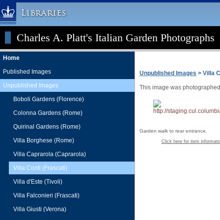
Libraries
Charles A. Platt's Italian Garden Photographs
Columbia University » Home
Libraries » Home
Home
Help
Published Images
Unpublished Images
> Villa C
Hours
Unpublished Images
This image was photographed f
Maps & Directions
Boboli Gardens (Florence)
Ask a Librarian
Colonna Gardens (Rome)
Library Staff
Quirinal Gardens (Rome)
Garden walk to rear entrance.
FAQ
Villa Borghese (Rome)
Click here for item informati
Course Reserves
Villa Caprarola (Caprarola)
Request Items
Villa Conti (Frascati)
News & Events
Villa d'Este (Tivoli)
Suggestions & Feedback
Villa Falconieri (Frascati)
My Library Account
Villa Giusti (Verona)