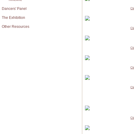
Dancers' Panel
Cl
The Exhibition
Other Resources
Cl
Cl
Cl
Cl
Cl