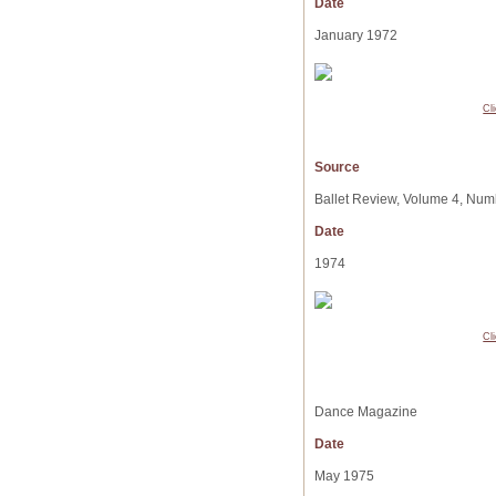
Date
January 1972
Cl
Source
Ballet Review, Volume 4, Num
Date
1974
Cl
Dance Magazine
Date
May 1975