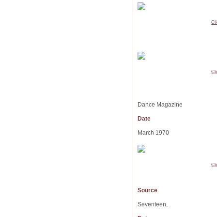
Cl
Cl
Dance Magazine
Date
March 1970
Cl
Source
Seventeen,