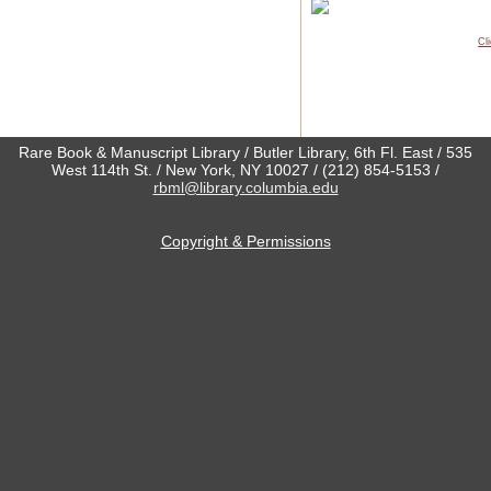
Cl
Rare Book & Manuscript Library / Butler Library, 6th Fl. East / 535
West 114th St. / New York, NY 10027 / (212) 854-5153 /
rbml@library.columbia.edu
Copyright & Permissions