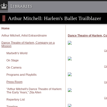
Libraries
Arthur Mitchell: Harlem's Ballet Trailblazer
Columbia University » Home
Libraries » Home
Home
Help
Arthur Mitchell, Artist Extraordinaire
Dance Theatre of Harlem, C
Hours
Dance Theatre of Harlem, Company on a
Maps & Directions
Mission
Cl
Ask a Librarian
Marbeth's World
Library Staff
On Stage
FAQ
Cl
On Camera
Course Reserves
Programs and Playbills
Request Items
Press Room
Cl
News & Events
"Arthur Mitchell's Dance Theatre of Harlem:
Suggestions & Feedback
The Early Years," Zita Allen
Cl
My Library Account
Repertory List
Timeline