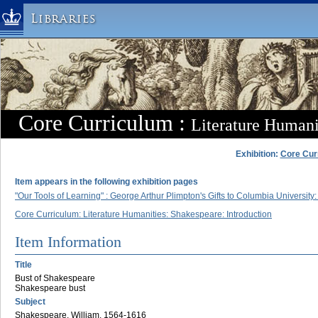
Libraries
Columbia University » Home
Libraries » Home
Help
Hours
Core Curriculum :
Literature Humani
Maps & Directions
Ask a Librarian
Exhibition:
Core Cur
Library Staff
Item appears in the following exhibition pages
FAQ
"Our Tools of Learning" : George Arthur Plimpton's Gifts to Columbia Universi
Course Reserves
Core Curriculum: Literature Humanities: Shakespeare: Introduction
Request Items
Item Information
News & Events
Title
Suggestions & Feedback
Bust of Shakespeare
Shakespeare bust
My Library Account
Subject
Shakespeare, William, 1564-1616