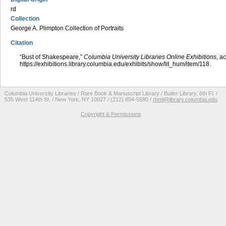
rd
Collection
George A. Plimpton Collection of Portraits
Citation
“Bust of Shakespeare,”
Columbia University Libraries Online Exhibitions
, a
https://exhibitions.library.columbia.edu/exhibits/show/lit_hum/item/118
.
Columbia University Libraries / Rare Book & Manuscript Library / Butler Library, 6th Fl. /
535 West 114th St. / New York, NY 10027 / (212) 854-5590 /
rbml@library.columbia.edu
Copyright & Permissions