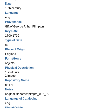
Date
18th century
Language
eng
Provenance
Gift of George Arthur Plimpton
Key Date
1700 1799
Type of Date
ap
Place of Origin
England
Form/Genre
objects
Physical Description
1 sculpture
1 image
Repository Name
nnc-rb
Notes
original filename: plmptn_092_001
Language of Cataloging
eng
Digital Origin