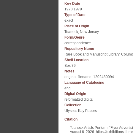
Key Date
1978 1979
Type of Date
exact
Place of Origin
Teaneck, New Jersey
Form/Genre
correspondence
Repository Name
Rare Book and Manuscript Library, Columb
Shelf Location
Box 79
Notes
original filename: 1202480094
Language of Cataloging
eng
Digital Origin
reformatted digital
Collection
Ulysses Kay Papers
Citation
Teaneck Artists Perform, “Flyer Adverti
August 6, 2026,
https://exhibitions.lib