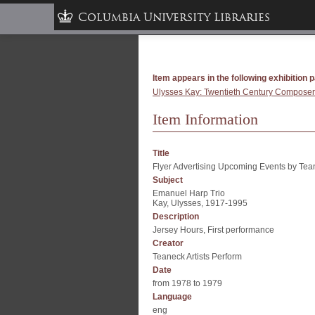
Columbia University Libraries
Item appears in the following exhibition 
Ulysses Kay: Twentieth Century Composer:
Item Information
Title
Flyer Advertising Upcoming Events by Teane
Subject
Emanuel Harp Trio
Kay, Ulysses, 1917-1995
Description
Jersey Hours, First performance
Creator
Teaneck Artists Perform
Date
from 1978 to 1979
Language
eng