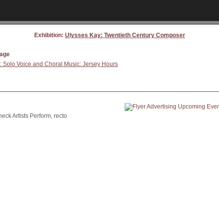
Exhibition:
Ulysses Kay: Twentieth Century Composer
page
 Solo Voice and Choral Music: Jersey Hours
ck Artists Perform, recto