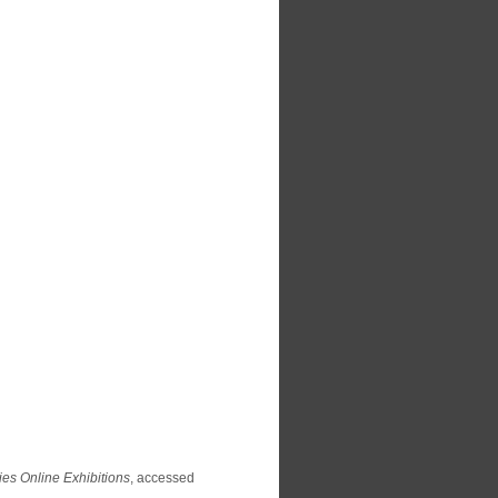
ies Online Exhibitions
, accessed