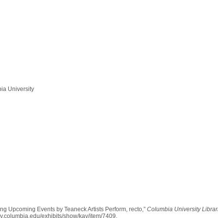
ia University
sing Upcoming Events by Teaneck Artists Perform, recto,”
Columbia University Librar
rary.columbia.edu/exhibits/show/kay/item/7409
.