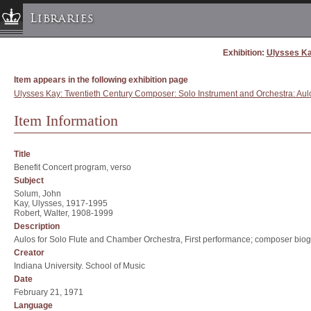
Libraries
Exhibition:
Ulysses Ka
Columbia University » Home
Libraries » Home
Item appears in the following exhibition page
Help
Ulysses Kay: Twentieth Century Composer: Solo Instrument and Orchestra: Aul
Hours
Item Information
Maps & Directions
Ask a Librarian
Title
Benefit Concert program, verso
Library Staff
Subject
FAQ
Solum, John
Kay, Ulysses, 1917-1995
Course Reserves
Robert, Walter, 1908-1999
Description
Request Items
Aulos for Solo Flute and Chamber Orchestra, First performance; composer bio
News & Events
Creator
Indiana University. School of Music
Suggestions & Feedback
Date
My Library Account
February 21, 1971
Language