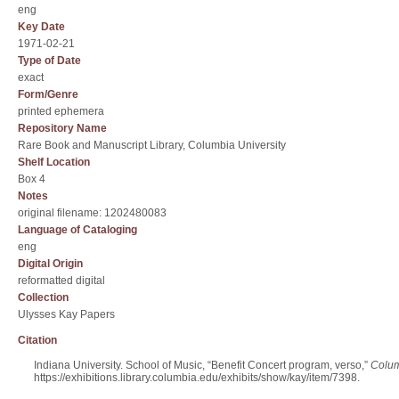
eng
Key Date
1971-02-21
Type of Date
exact
Form/Genre
printed ephemera
Repository Name
Rare Book and Manuscript Library, Columbia University
Shelf Location
Box 4
Notes
original filename: 1202480083
Language of Cataloging
eng
Digital Origin
reformatted digital
Collection
Ulysses Kay Papers
Citation
Indiana University. School of Music, “Benefit Concert program, verso,”
Colum
https://exhibitions.library.columbia.edu/exhibits/show/kay/item/7398
.