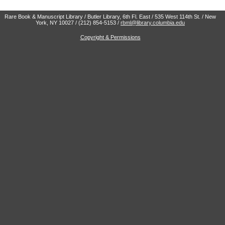
Rare Book & Manuscript Library / Butler Library, 6th Fl. East / 535 West 114th St. / New
York, NY 10027 / (212) 854-5153 /
rbml@library.columbia.edu
Copyright & Permissions