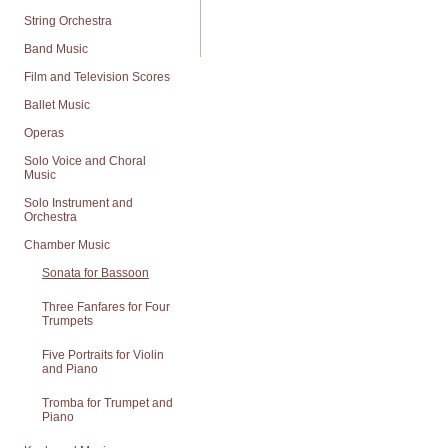
String Orchestra
Band Music
Film and Television Scores
Ballet Music
Operas
Solo Voice and Choral
Music
Solo Instrument and
Orchestra
Chamber Music
Sonata for Bassoon
Three Fanfares for Four
Trumpets
Five Portraits for Violin
and Piano
Tromba for Trumpet and
Piano