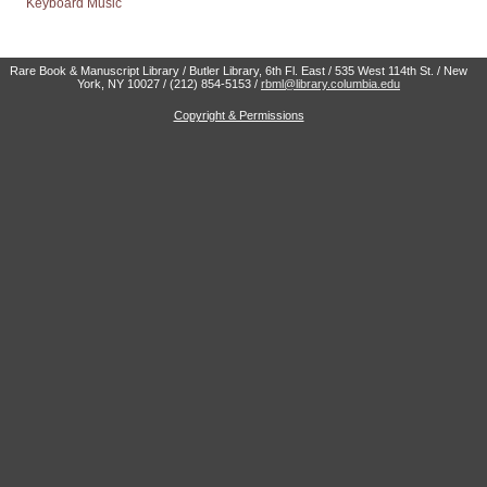
Keyboard Music
Rare Book & Manuscript Library / Butler Library, 6th Fl. East / 535 West 114th St. / New
York, NY 10027 / (212) 854-5153 /
rbml@library.columbia.edu
Copyright & Permissions