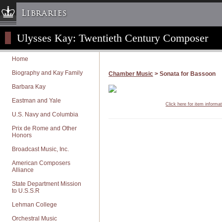
Libraries
Ulysses Kay: Twentieth Century Composer
Columbia University » Home
Libraries » Home
Home
Help
Biography and Kay Family
Chamber Music
> Sonata for Bassoon
Hours
Barbara Kay
Maps & Directions
Eastman and Yale
Click here for item informa
Ask a Librarian
U.S. Navy and Columbia
Library Staff
Prix de Rome and Other
Honors
FAQ
Broadcast Music, Inc.
Course Reserves
American Composers
Request Items
Alliance
News & Events
State Department Mission
to U.S.S.R
Suggestions & Feedback
Lehman College
My Library Account
Orchestral Music