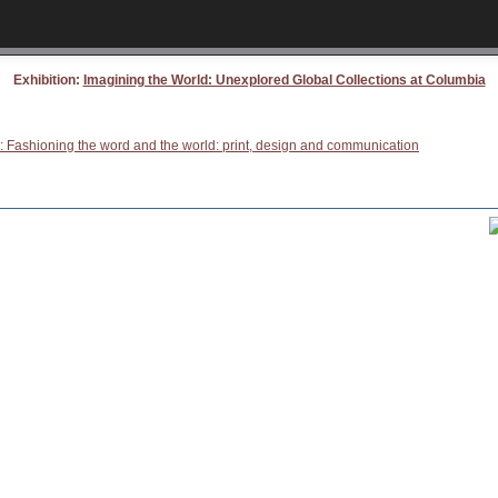
Exhibition:
Imagining the World: Unexplored Global Collections at Columbia
: Fashioning the word and the world: print, design and communication