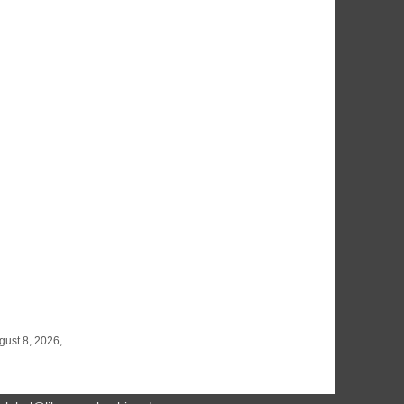
gust 8, 2026,