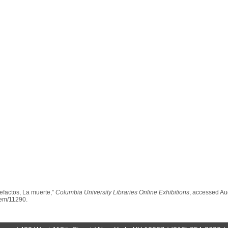
efactos, La muerte,”
Columbia University Libraries Online Exhibitions
, accessed Au
item/11290
.