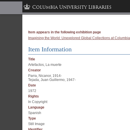
Columbia University Libraries
Item appears in the following exhibition page
Imagining the World: Unexplored Global Collections at Columbia
Item Information
Title
Artefactos, La muerte
Creator
Parra, Nicanor, 1914-
Tejada, Juan Guillermo, 1947-
Date
1972
Rights
In Copyright
Language
Spanish
Type
Still Image
Identifier