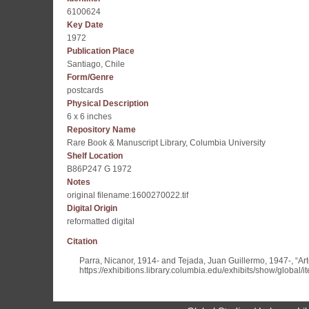
6100624
Key Date
1972
Publication Place
Santiago, Chile
Form/Genre
postcards
Physical Description
6 x 6 inches
Repository Name
Rare Book & Manuscript Library, Columbia University
Shelf Location
B86P247 G 1972
Notes
original filename:1600270022.tif
Digital Origin
reformatted digital
Citation
Parra, Nicanor, 1914- and Tejada, Juan Guillermo, 1947-, “Art
https://exhibitions.library.columbia.edu/exhibits/show/global/