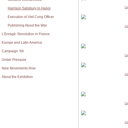
Cl
Harrison Salisbury in Hanoi
Execution of Viet Cong Officer
Publishing About the War
Cl
L'Enragé: Revolution in France
Europe and Latin America
Campaign ‘68
Cl
Under Pressure
New Movements Rise
Cl
About the Exhibition
Cl
Cl