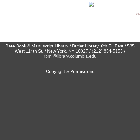
Cl
Rare Book & Manuscript Library / Butler Library, 6th Fl. East / 535
West 114th St. / New York, NY 10027 / (212) 854-5153 /
rbml@library.columbia.edu
Copyright & Permissions