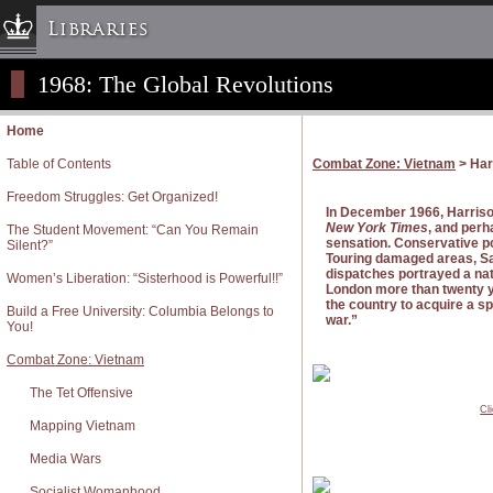
Libraries
1968: The Global Revolutions
Columbia University » Home
Libraries » Home
Home
Help
Table of Contents
Combat Zone: Vietnam
> Har
Hours
Freedom Struggles: Get Organized!
Maps & Directions
In December 1966, Harrison
New York Times
, and perh
The Student Movement: “Can You Remain
Ask a Librarian
sensation. Conservative po
Silent?”
Touring damaged areas, Sa
Library Staff
dispatches portrayed a nati
Women’s Liberation: “Sisterhood is Powerful!!”
London more than twenty ye
FAQ
the country to acquire a sp
Build a Free University: Columbia Belongs to
war.”
You!
Course Reserves
Combat Zone: Vietnam
Request Items
The Tet Offensive
News & Events
Cl
Suggestions & Feedback
Mapping Vietnam
My Library Account
Media Wars
Socialist Womanhood