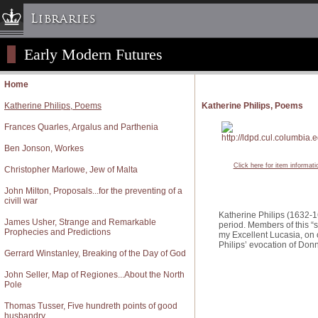
Libraries
Early Modern Futures
Columbia University » Home
Libraries » Home
Home
Help
Katherine Philips, Poems
Katherine Philips, Poems
Hours
Frances Quarles, Argalus and Parthenia
Maps & Directions
Ben Jonson, Workes
Ask a Librarian
Click here for item informati
Christopher Marlowe, Jew of Malta
Library Staff
John Milton, Proposals...for the preventing of a
FAQ
civill war
Course Reserves
Katherine Philips (1632-16
James Usher, Strange and Remarkable
period. Members of this “
Prophecies and Predictions
Request Items
my Excellent Lucasia, on 
Philips’ evocation of Donn
Gerrard Winstanley, Breaking of the Day of God
News & Events
Suggestions & Feedback
John Seller, Map of Regiones...About the North
Pole
My Library Account
Thomas Tusser, Five hundreth points of good
husbandry