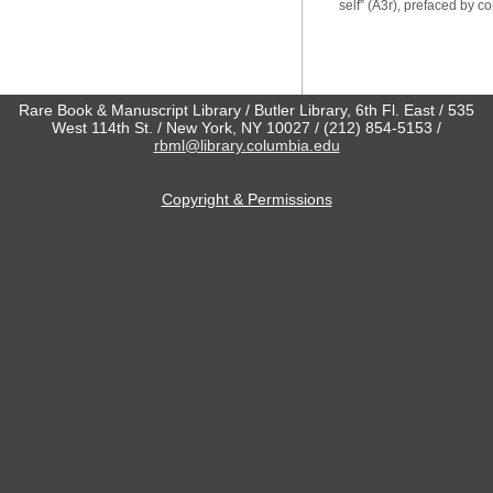
self” (A3
r
), prefaced by c
Rare Book & Manuscript Library / Butler Library, 6th Fl. East / 535
West 114th St. / New York, NY 10027 / (212) 854-5153 /
rbml@library.columbia.edu
Copyright & Permissions