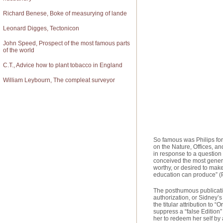
Richard Benese, Boke of measurying of lande
Leonard Digges, Tectonicon
John Speed, Prospect of the most famous parts
of the world
C.T., Advice how to plant tobacco in England
William Leybourn, The compleat surveyor
So famous was Philips for
on the Nature, Offices, a
in response to a question
conceived the most genero
worthy, or desired to mak
education can produce” (
The posthumous publication
authorization, or Sidney’s 
the titular attribution to 
suppress a “false Edition
her to redeem her self by 