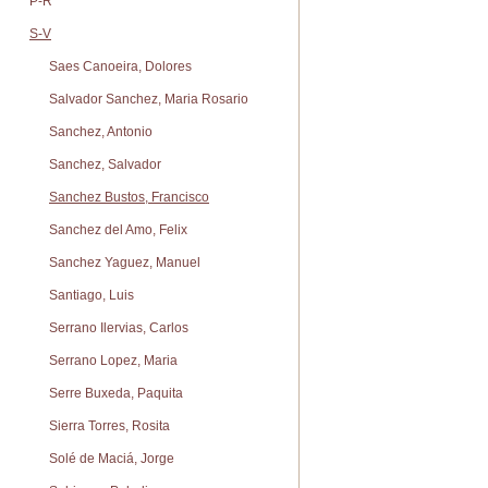
P-R
S-V
Saes Canoeira, Dolores
Salvador Sanchez, Maria Rosario
Sanchez, Antonio
Sanchez, Salvador
Sanchez Bustos, Francisco
Sanchez del Amo, Felix
Sanchez Yaguez, Manuel
Santiago, Luis
Serrano Ilervias, Carlos
Serrano Lopez, Maria
Serre Buxeda, Paquita
Sierra Torres, Rosita
Solé de Maciá, Jorge