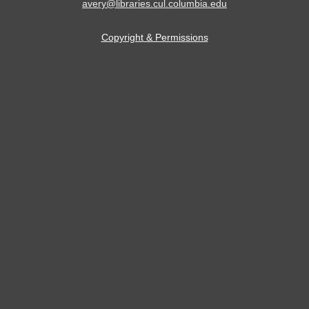
avery@libraries.cul.columbia.edu
Copyright & Permissions