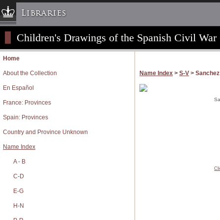
Libraries
Children's Drawings of the Spanish Civil War
Columbia University » Home
Libraries » Home
Home
Help
About the Collection
Name Index
>
S-V
> Sanchez 
Hours
En Español
Maps & Directions
Sa
France: Provinces
Ask a Librarian
Spain: Provinces
Library Staff
Country and Province Unknown
FAQ
Name Index
Course Reserves
A - B
Request Items
Cl
News & Events
C-D
Suggestions & Feedback
E-G
My Library Account
H-N