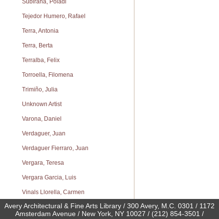
Subirana, Poladi
Tejedor Humero, Rafael
Terra, Antonia
Terra, Berta
Terralba, Felix
Torroella, Filomena
Trimiño, Julia
Unknown Artist
Varona, Daniel
Verdaguer, Juan
Verdaguer Fierraro, Juan
Vergara, Teresa
Vergara Garcia, Luis
Vinals Llorella, Carmen
Avery Architectural & Fine Arts Library / 300 Avery, M.C. 0301 / 1172
Amsterdam Avenue / New York, NY 10027 / (212) 854-3501 /