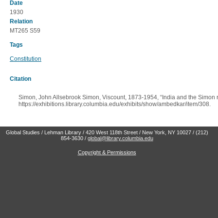
Date
1930
Relation
MT265 S59
Tags
Constitution
Citation
Simon, John Allsebrook Simon, Viscount, 1873-1954, “India and the Simon r
https://exhibitions.library.columbia.edu/exhibits/show/ambedkar/item/308
.
Global Studies / Lehman Library / 420 West 118th Street / New York, NY 10027 / (212)
854-3630 /
global@library.columbia.edu
Copyright & Permissions