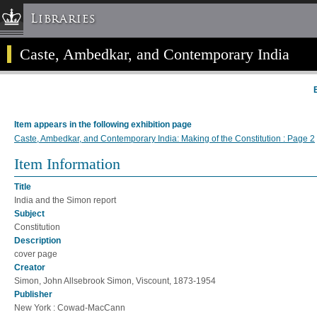
Libraries
Caste, Ambedkar, and Contemporary India
Columbia University » Home
Libraries » Home
Help
Hours
Item appears in the following exhibition page
Maps & Directions
Caste, Ambedkar, and Contemporary India: Making of the Constitution : Page 2
Ask a Librarian
Item Information
Library Staff
Title
FAQ
India and the Simon report
Course Reserves
Subject
Constitution
Request Items
Description
News & Events
cover page
Creator
Suggestions & Feedback
Simon, John Allsebrook Simon, Viscount, 1873-1954
My Library Account
Publisher
New York : Cowad-MacCann