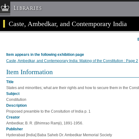
Libraries
Caste, Ambedkar, and Contemporary India
Columbia University » Home
Libraries » Home
Help
Hours
Item appears in the following exhibition page
Maps & Directions
Caste, Ambedkar, and Contemporary India: Making of the Constitution : Page 2
Ask a Librarian
Item Information
Library Staff
Title
FAQ
States and minorities; what are their rights and how to secure them in the Consti
Course Reserves
Subject
Constitution
Request Items
Description
News & Events
Proposed preamble to the Consitution of India p. 1
Creator
Suggestions & Feedback
Ambedkar, B. R. (Bhimrao Ramji), 1891-1956.
My Library Account
Publisher
Hyderabad [India] Baba Saheb Dr. Ambedkar Memorial Society