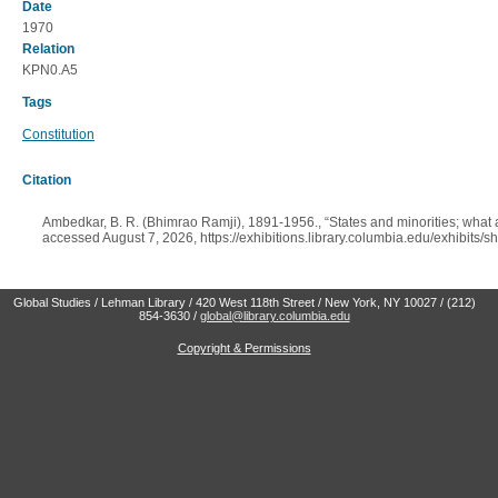
Date
1970
Relation
KPN0.A5
Tags
Constitution
Citation
Ambedkar, B. R. (Bhimrao Ramji), 1891-1956., “States and minorities; what ar
accessed August 7, 2026,
https://exhibitions.library.columbia.edu/exhibits
Global Studies / Lehman Library / 420 West 118th Street / New York, NY 10027 / (212)
854-3630 /
global@library.columbia.edu
Copyright & Permissions