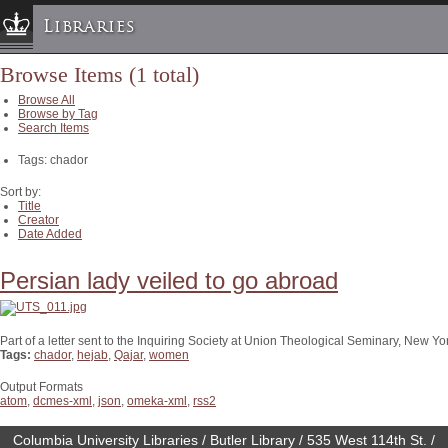
Libraries
Browse Items (1 total)
Columbia University » Home
Browse All
Libraries » Home
Browse by Tag
Search Items
Help
Tags: chador
Hours
Maps & Directions
Sort by:
Title
Ask a Librarian
Creator
Date Added
Library Staff
FAQ
Persian lady veiled to go abroad
Course Reserves
Request Items
Part of a letter sent to the Inquiring Society at Union Theological Seminary, New Yor
Tags:
chador
,
hejab
,
Qajar
,
women
News & Events
Suggestions & Feedback
Output Formats
atom
,
dcmes-xml
,
json
,
omeka-xml
,
rss2
My Library Account
Columbia University Libraries / Butler Library / 535 West 114th St. /