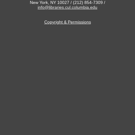
New York, NY 10027 / (212) 854-7309 /
info@libraries.cul.columbia.edu
Copyright & Permissions