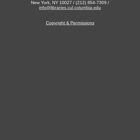
New York, NY 10027 / (212) 854-7309 /
info@libraries.cul.columbia.edu
Copyright & Permissions