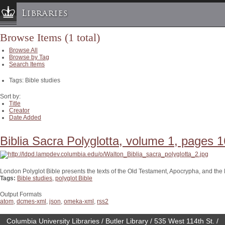
Libraries
Browse Items (1 total)
Columbia University » Home
Browse All
Libraries » Home
Browse by Tag
Search Items
Help
Tags: Bible studies
Hours
Maps & Directions
Sort by:
Title
Ask a Librarian
Creator
Date Added
Library Staff
FAQ
Biblia Sacra Polyglotta, volume 1, pages 1
Course Reserves
Request Items
London Polyglot Bible presents the texts of the Old Testament, Apocrypha, and th
Tags:
Bible studies
,
polyglot Bible
News & Events
Suggestions & Feedback
Output Formats
atom
,
dcmes-xml
,
json
,
omeka-xml
,
rss2
My Library Account
Columbia University Libraries / Butler Library / 535 West 114th St. /