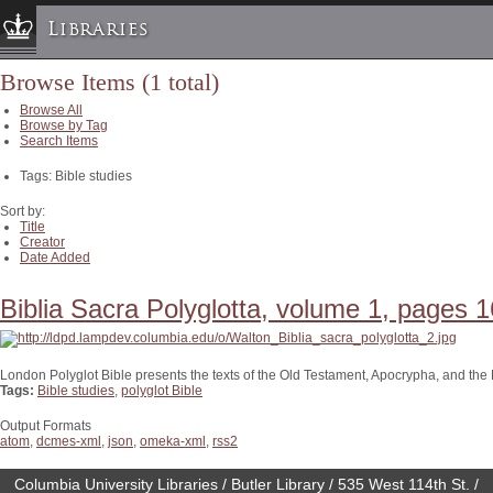
Libraries
Browse Items (1 total)
Columbia University » Home
Browse All
Libraries » Home
Browse by Tag
Search Items
Help
Tags: Bible studies
Hours
Maps & Directions
Sort by:
Title
Ask a Librarian
Creator
Date Added
Library Staff
FAQ
Biblia Sacra Polyglotta, volume 1, pages 1
Course Reserves
Request Items
London Polyglot Bible presents the texts of the Old Testament, Apocrypha, and th
Tags:
Bible studies
,
polyglot Bible
News & Events
Suggestions & Feedback
Output Formats
atom
,
dcmes-xml
,
json
,
omeka-xml
,
rss2
My Library Account
Columbia University Libraries / Butler Library / 535 West 114th St. /