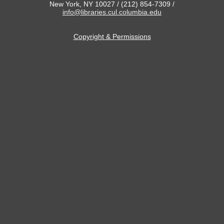
New York, NY 10027 / (212) 854-7309 /
info@libraries.cul.columbia.edu
Copyright & Permissions