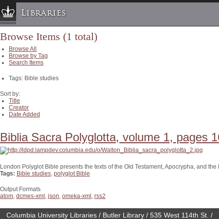
Libraries
Browse Items (1 total)
Columbia University » Home
Browse All
Libraries » Home
Browse by Tag
Search Items
Help
Tags: Bible studies
Hours
Maps & Directions
Sort by:
Title
Ask a Librarian
Creator
Date Added
Library Staff
FAQ
Biblia Sacra Polyglotta, volume 1, pages 1
Course Reserves
Request Items
London Polyglot Bible presents the texts of the Old Testament, Apocrypha, and th
Tags:
Bible studies
,
polyglot Bible
News & Events
Suggestions & Feedback
Output Formats
atom
,
dcmes-xml
,
json
,
omeka-xml
,
rss2
My Library Account
Columbia University Libraries / Butler Library / 535 West 114th St. /