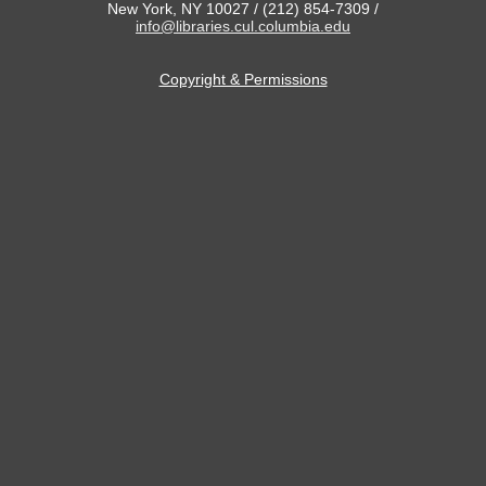
New York, NY 10027 / (212) 854-7309 /
info@libraries.cul.columbia.edu
Copyright & Permissions