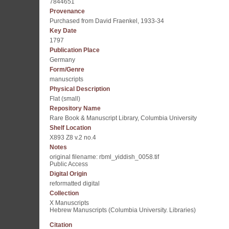
7844651
Provenance
Purchased from David Fraenkel, 1933-34
Key Date
1797
Publication Place
Germany
Form/Genre
manuscripts
Physical Description
Flat (small)
Repository Name
Rare Book & Manuscript Library, Columbia University
Shelf Location
X893 Z8 v.2 no.4
Notes
original filename: rbml_yiddish_0058.tif
Public Access
Digital Origin
reformatted digital
Collection
X Manuscripts
Hebrew Manuscripts (Columbia University. Libraries)
Citation