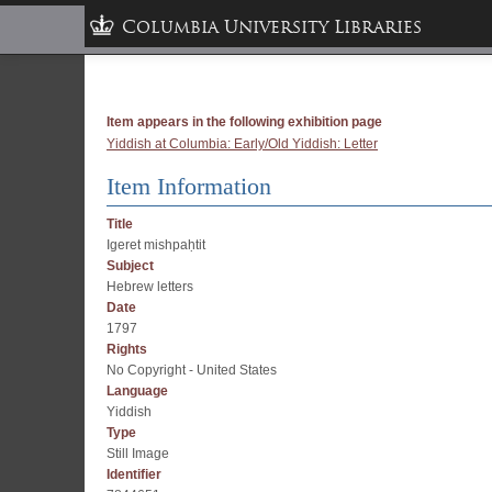
Columbia University Libraries
Item appears in the following exhibition page
Yiddish at Columbia: Early/Old Yiddish: Letter
Item Information
Title
Igeret mishpaḥtit
Subject
Hebrew letters
Date
1797
Rights
No Copyright - United States
Language
Yiddish
Type
Still Image
Identifier