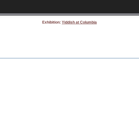
Exhibition:
Yiddish at Columbia