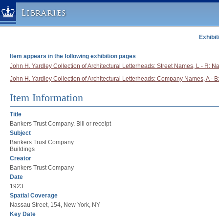
Libraries
Exhibit
Columbia University » Home
Libraries » Home
Item appears in the following exhibition pages
Help
John H. Yardley Collection of Architectural Letterheads: Street Names, L - R: N
John H. Yardley Collection of Architectural Letterheads: Company Names, A - 
Hours
Maps & Directions
Item Information
Ask a Librarian
Title
Library Staff
Bankers Trust Company. Bill or receipt
Subject
FAQ
Bankers Trust Company
Course Reserves
Buildings
Creator
Request Items
Bankers Trust Company
News & Events
Date
1923
Suggestions & Feedback
Spatial Coverage
My Library Account
Nassau Street, 154, New York, NY
Key Date