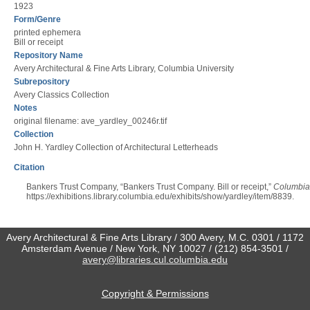
1923
Form/Genre
printed ephemera
Bill or receipt
Repository Name
Avery Architectural & Fine Arts Library, Columbia University
Subrepository
Avery Classics Collection
Notes
original filename: ave_yardley_00246r.tif
Collection
John H. Yardley Collection of Architectural Letterheads
Citation
Bankers Trust Company, “Bankers Trust Company. Bill or receipt,”
Columbia 
https://exhibitions.library.columbia.edu/exhibits/show/yardley/item/8839
.
Avery Architectural & Fine Arts Library / 300 Avery, M.C. 0301 / 1172
Amsterdam Avenue / New York, NY 10027 / (212) 854-3501 /
avery@libraries.cul.columbia.edu
Copyright & Permissions