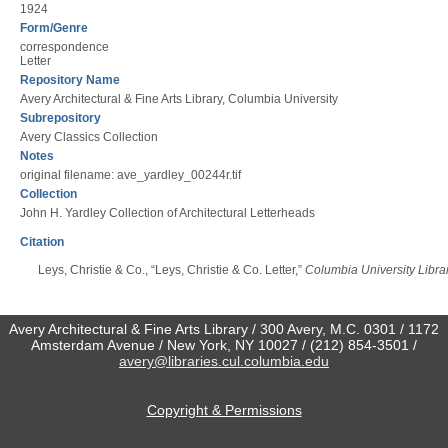
1924
Form/Genre
correspondence
Letter
Repository Name
Avery Architectural & Fine Arts Library, Columbia University
Subrepository
Avery Classics Collection
Notes
original filename: ave_yardley_00244r.tif
Collection
John H. Yardley Collection of Architectural Letterheads
Citation
Leys, Christie & Co., “Leys, Christie & Co. Letter,”
Columbia University Librar
Avery Architectural & Fine Arts Library / 300 Avery, M.C. 0301 / 1172
Amsterdam Avenue / New York, NY 10027 / (212) 854-3501 /
avery@libraries.cul.columbia.edu
Copyright & Permissions