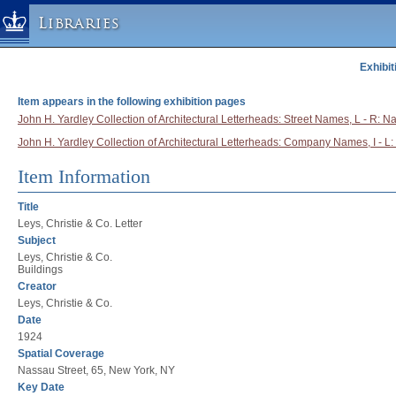
Libraries
Exhibit
Columbia University » Home
Libraries » Home
Item appears in the following exhibition pages
Help
John H. Yardley Collection of Architectural Letterheads: Street Names, L - R: N
John H. Yardley Collection of Architectural Letterheads: Company Names, I - L: 
Hours
Maps & Directions
Item Information
Ask a Librarian
Title
Library Staff
Leys, Christie & Co. Letter
Subject
FAQ
Leys, Christie & Co.
Course Reserves
Buildings
Creator
Request Items
Leys, Christie & Co.
News & Events
Date
1924
Suggestions & Feedback
Spatial Coverage
My Library Account
Nassau Street, 65, New York, NY
Key Date