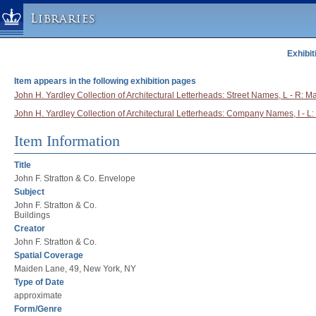
Libraries
Exhibit
Columbia University » Home
Libraries » Home
Item appears in the following exhibition pages
Help
John H. Yardley Collection of Architectural Letterheads: Street Names, L - R: 
John H. Yardley Collection of Architectural Letterheads: Company Names, I - L: 
Hours
Maps & Directions
Item Information
Ask a Librarian
Title
Library Staff
John F. Stratton & Co. Envelope
Subject
FAQ
John F. Stratton & Co.
Course Reserves
Buildings
Creator
Request Items
John F. Stratton & Co.
News & Events
Spatial Coverage
Maiden Lane, 49, New York, NY
Suggestions & Feedback
Type of Date
My Library Account
approximate
Form/Genre