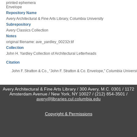
printed ephemera
Envelope
Repository Name
Avery Architectural & Fine Arts Library, Columbia University
Subrepository
Avery Classics Collection
Notes
original filename: ave_yardley_00232r.tif
Collection
John H. Yardley Collection of Architectural Letterheads
Citation
John F. Stratton & Co., “John F. Stratton & Co. Envelope,”
Columbia Universit
Avery Architectural & Fine Arts Library / 300 Avery, M.C. 0301 / 1172
Amsterdam Avenue / New York, NY 10027 / (212) 854-3501 /
avery@libraries.cul.columbia.edu
Copyright & Permissions