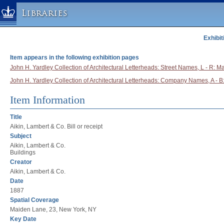
Libraries
Exhibit
Columbia University » Home
Libraries » Home
Item appears in the following exhibition pages
Help
John H. Yardley Collection of Architectural Letterheads: Street Names, L - R: M
John H. Yardley Collection of Architectural Letterheads: Company Names, A - B:
Hours
Maps & Directions
Item Information
Ask a Librarian
Title
Library Staff
Aikin, Lambert & Co. Bill or receipt
Subject
FAQ
Aikin, Lambert & Co.
Course Reserves
Buildings
Creator
Request Items
Aikin, Lambert & Co.
News & Events
Date
1887
Suggestions & Feedback
Spatial Coverage
My Library Account
Maiden Lane, 23, New York, NY
Key Date