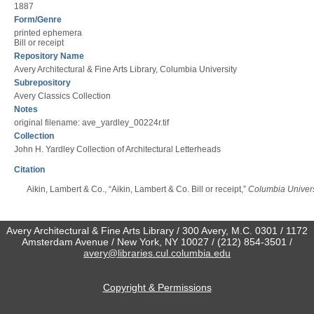
1887
Form/Genre
printed ephemera
Bill or receipt
Repository Name
Avery Architectural & Fine Arts Library, Columbia University
Subrepository
Avery Classics Collection
Notes
original filename: ave_yardley_00224r.tif
Collection
John H. Yardley Collection of Architectural Letterheads
Citation
Aikin, Lambert & Co., “Aikin, Lambert & Co. Bill or receipt,”
Columbia Universi
Avery Architectural & Fine Arts Library / 300 Avery, M.C. 0301 / 1172
Amsterdam Avenue / New York, NY 10027 / (212) 854-3501 /
avery@libraries.cul.columbia.edu
Copyright & Permissions