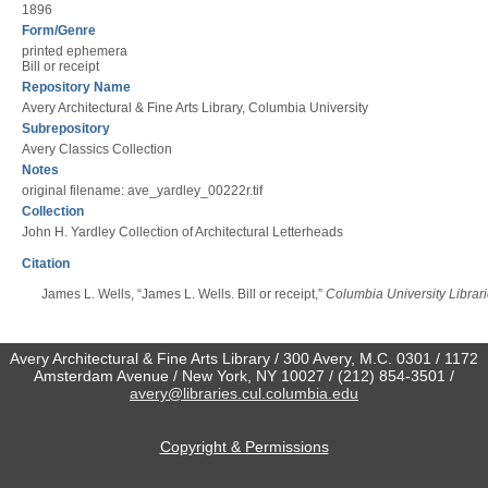
1896
Form/Genre
printed ephemera
Bill or receipt
Repository Name
Avery Architectural & Fine Arts Library, Columbia University
Subrepository
Avery Classics Collection
Notes
original filename: ave_yardley_00222r.tif
Collection
John H. Yardley Collection of Architectural Letterheads
Citation
James L. Wells, “James L. Wells. Bill or receipt,”
Columbia University Librari
Avery Architectural & Fine Arts Library / 300 Avery, M.C. 0301 / 1172
Amsterdam Avenue / New York, NY 10027 / (212) 854-3501 /
avery@libraries.cul.columbia.edu
Copyright & Permissions