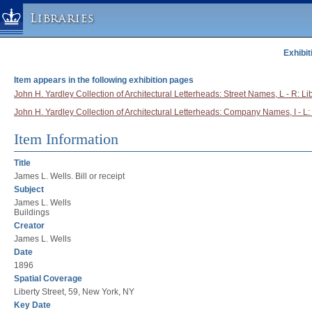
Libraries
Exhibit
Columbia University » Home
Libraries » Home
Item appears in the following exhibition pages
Help
John H. Yardley Collection of Architectural Letterheads: Street Names, L - R: Lib
John H. Yardley Collection of Architectural Letterheads: Company Names, I - L:
Hours
Maps & Directions
Item Information
Ask a Librarian
Title
Library Staff
James L. Wells. Bill or receipt
Subject
FAQ
James L. Wells
Course Reserves
Buildings
Creator
Request Items
James L. Wells
News & Events
Date
1896
Suggestions & Feedback
Spatial Coverage
My Library Account
Liberty Street, 59, New York, NY
Key Date