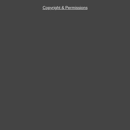
Copyright & Permissions