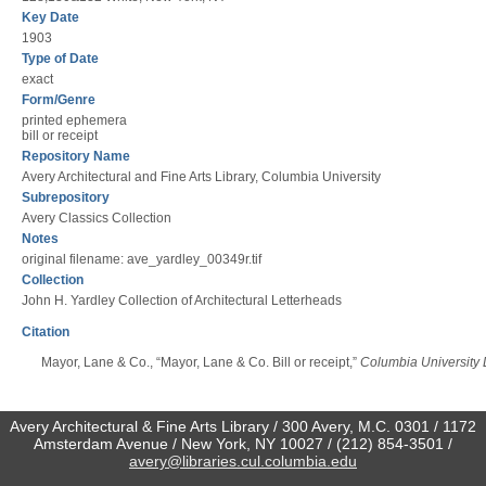
Key Date
1903
Type of Date
exact
Form/Genre
printed ephemera
bill or receipt
Repository Name
Avery Architectural and Fine Arts Library, Columbia University
Subrepository
Avery Classics Collection
Notes
original filename: ave_yardley_00349r.tif
Collection
John H. Yardley Collection of Architectural Letterheads
Citation
Mayor, Lane & Co., “Mayor, Lane & Co. Bill or receipt,”
Columbia University L
Avery Architectural & Fine Arts Library / 300 Avery, M.C. 0301 / 1172
Amsterdam Avenue / New York, NY 10027 / (212) 854-3501 /
avery@libraries.cul.columbia.edu