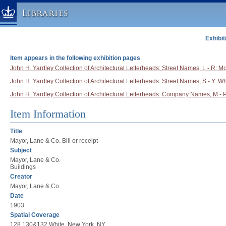
Libraries
Exhibit
Columbia University » Home
Libraries » Home
Item appears in the following exhibition pages
Help
John H. Yardley Collection of Architectural Letterheads: Street Names, L - R: Mo
John H. Yardley Collection of Architectural Letterheads: Street Names, S - Y: Wh
Hours
John H. Yardley Collection of Architectural Letterheads: Company Names, M - 
Maps & Directions
Ask a Librarian
Item Information
Library Staff
Title
FAQ
Mayor, Lane & Co. Bill or receipt
Subject
Course Reserves
Mayor, Lane & Co.
Request Items
Buildings
Creator
News & Events
Mayor, Lane & Co.
Suggestions & Feedback
Date
1903
My Library Account
Spatial Coverage
128,130&132 White, New York, NY