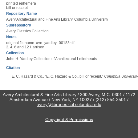
printed ephemera
bill or receipt
Repository Name
Avery Architectural and Fine Arts Library, Columbia University
Subrepository
Avery Classics Collection
Notes
original filename: ave_yardley_00183r.tif
2, 4, 6 and 12 Harrison
Collection
John H. Yardley Collection of Architectural Letterheads
Citation
E. C. Hazard & Co., “E. C. Hazard & Co., bill or receipt,”
Columbia University 
Avery Architectural & Fine Arts Library / 300 Avery, M.C. 0301 / 1172
Amsterdam Avenue / New York, NY 10027 / (212) 854-3501 /
avery@libraries.cul.columbia.edu
Copyright & Permissions