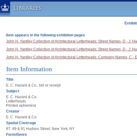
Libraries
Exhibit
Columbia University » Home
Libraries » Home
Item appears in the following exhibition pages
Help
John H. Yardley Collection of Architectural Letterheads: Street Names, D - J: Ha
John H. Yardley Collection of Architectural Letterheads: Street Names, D - J: H
Hours
John H. Yardley Collection of Architectural Letterheads: Company Names, C - E
Maps & Directions
Ask a Librarian
Item Information
Library Staff
Title
FAQ
E. C. Hazard & Co., bill or receipt
Subject
Course Reserves
E. C. Hazard & Co.
Request Items
Letterheads
Printed ephemera
News & Events
Creator
E. C. Hazard & Co.
Suggestions & Feedback
Spatial Coverage
My Library Account
87, 89 & 91 Hudson Street, New York, NY
Form/Genre