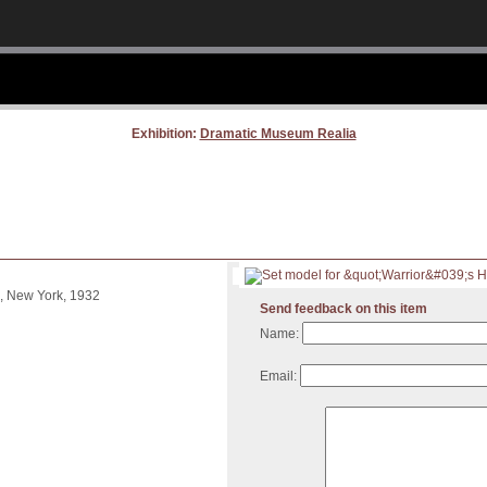
Exhibition:
Dramatic Museum Realia
, New York, 1932
Send feedback on this item
Name:
Email: