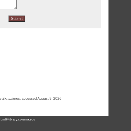
e Exhibitions
, accessed August 9, 2026,
rbml@library.columia.edu