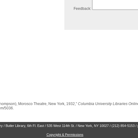
Feedback:
Thompson), Morosco Theatre, New York, 1932,”
Columbia University Libraries Onlin
tem/5036
.
 / Butler Library, 6th Fl. East / 535 West 114th St. / New York, NY 10027 / (212) 854-5153 /
Copyright & Permissions