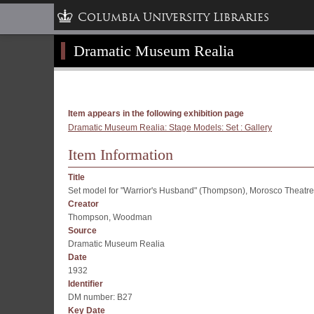
Columbia University Libraries
Dramatic Museum Realia
Item appears in the following exhibition page
Dramatic Museum Realia: Stage Models: Set : Gallery
Item Information
Title
Set model for "Warrior's Husband" (Thompson), Morosco Theatre
Creator
Thompson, Woodman
Source
Dramatic Museum Realia
Date
1932
Identifier
DM number: B27
Key Date