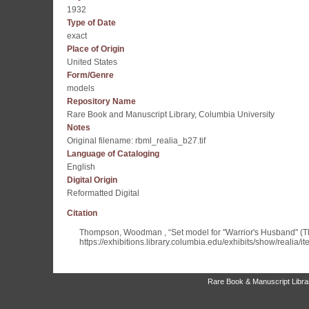
1932
Type of Date
exact
Place of Origin
United States
Form/Genre
models
Repository Name
Rare Book and Manuscript Library, Columbia University
Notes
Original filename: rbml_realia_b27.tif
Language of Cataloging
English
Digital Origin
Reformatted Digital
Citation
Thompson, Woodman , “Set model for "Warrior's Husband" (
https://exhibitions.library.columbia.edu/exhibits/show/realia/i
Rare Book & Manuscript Library